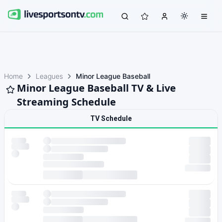
Home
Leagues
Minor League Baseball
Minor League Baseball TV & Live
Streaming Schedule
TV Schedule