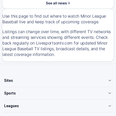
See all news
Use this page to find out where to watch Minor League
Baseball live and keep track of upcoming coverage.
Listings can change over time, with different TV networks
and streaming services showing different events. Check
back regularly on Livesportsontv.com for updated Minor
League Baseball TV listings, broadcast details, and the
latest coverage information.
Sites
Sports
Leagues