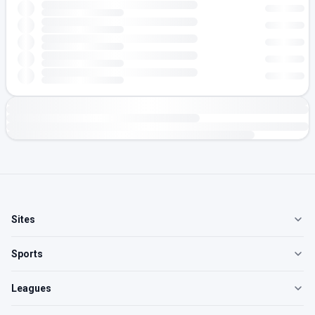
Sites
Sports
Leagues