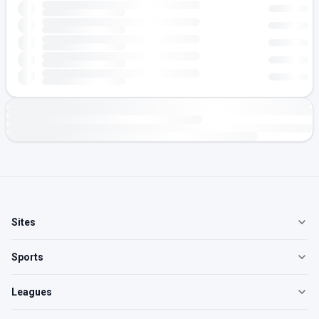
Sites
Sports
Leagues