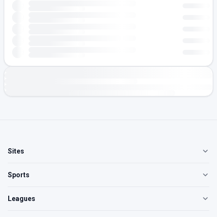
Sites
Sports
Leagues