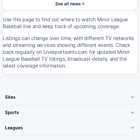
See all news
Use this page to find out where to watch Minor League
Baseball live and keep track of upcoming coverage.
Listings can change over time, with different TV networks
and streaming services showing different events. Check
back regularly on Livesportsontv.com for updated Minor
League Baseball TV listings, broadcast details, and the
latest coverage information.
Sites
Sports
Leagues