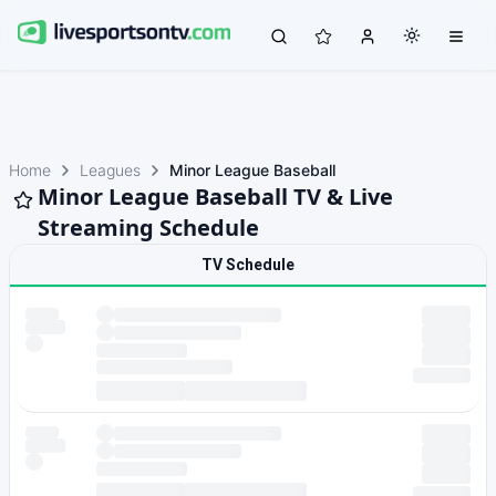
Home
Leagues
Minor League Baseball
Minor League Baseball TV & Live
Streaming Schedule
TV Schedule