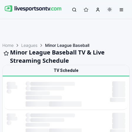
Home
Leagues
Minor League Baseball
Minor League Baseball TV & Live
Streaming Schedule
TV Schedule