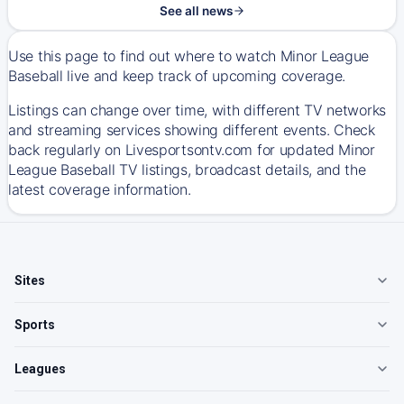
See all news
Use this page to find out where to watch Minor League
Baseball live and keep track of upcoming coverage.
Listings can change over time, with different TV networks
and streaming services showing different events. Check
back regularly on Livesportsontv.com for updated Minor
League Baseball TV listings, broadcast details, and the
latest coverage information.
Sites
Sports
Leagues