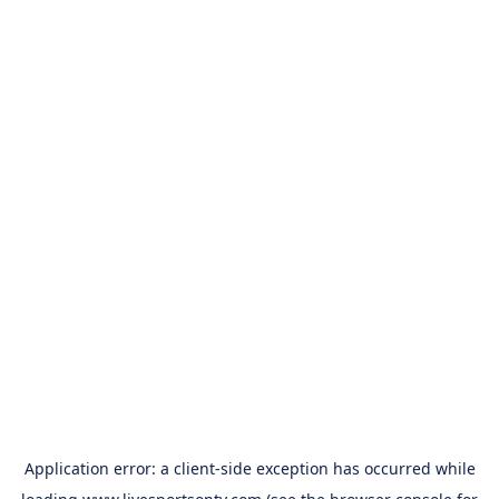
Application error: a
client
-side exception has occurred while