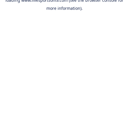
loading
www.livesportsontv.com
(see the
browser console
for
more information).