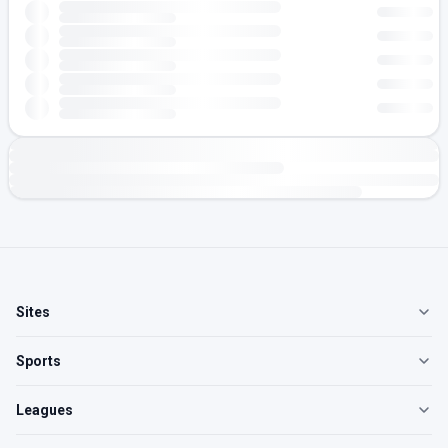
Sites
Sports
Leagues