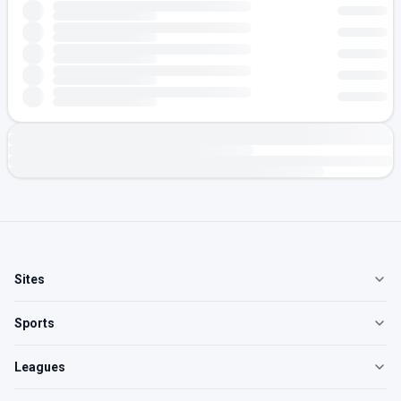
Sites
Sports
Leagues