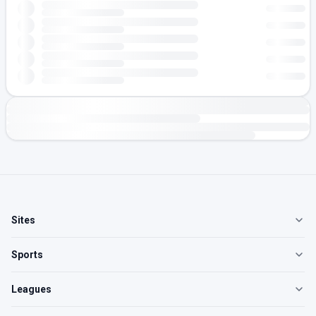
Sites
Sports
Leagues