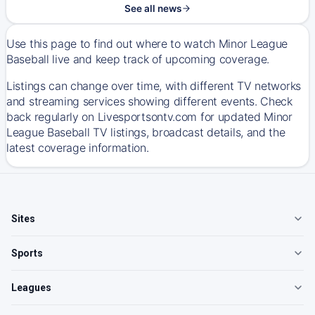
See all news
Use this page to find out where to watch Minor League
Baseball live and keep track of upcoming coverage.
Listings can change over time, with different TV networks
and streaming services showing different events. Check
back regularly on Livesportsontv.com for updated Minor
League Baseball TV listings, broadcast details, and the
latest coverage information.
Sites
Sports
Leagues