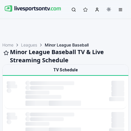
Home
Leagues
Minor League Baseball
Minor League Baseball TV & Live
Streaming Schedule
TV Schedule