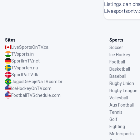
Listings can ch
Livesportsontv.
Sites
Sports
LiveSportsOnTV.ca
Soccer
TVsports.in
Ice Hockey
SportImTV.net
Football
TVsporten.nu
Basketball
SportPaTV.dk
Baseball
JogosDeHojeNaTV.com.br
Rugby Union
IceHockeyOnTV.com
Rugby League
FootballTVSchedule.com
Volleyball
Aus Football
Tennis
Golf
Fighting
Motorsports