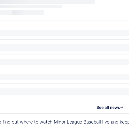
See all news
o find out where to watch Minor League Baseball live and ke