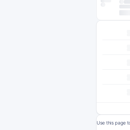
Use this page t