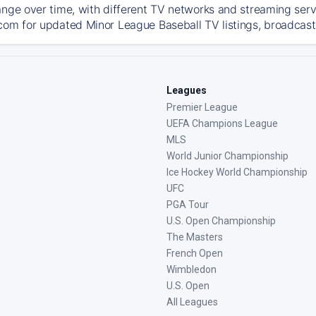
ange over time, with different TV networks and streaming serv
com for updated Minor League Baseball TV listings, broadcast 
Leagues
Premier League
UEFA Champions League
MLS
World Junior Championship
Ice Hockey World Championship
UFC
PGA Tour
U.S. Open Championship
The Masters
French Open
Wimbledon
U.S. Open
All Leagues