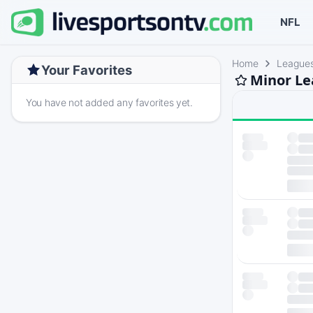
NFL
Home
League
Your Favorites
Minor Le
You have not added any favorites yet.