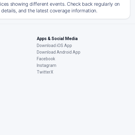
ices showing different events. Check back regularly on
details, and the latest coverage information.
Apps & Social Media
Download iOS App
Download Android App
Facebook
Instagram
TwitterX