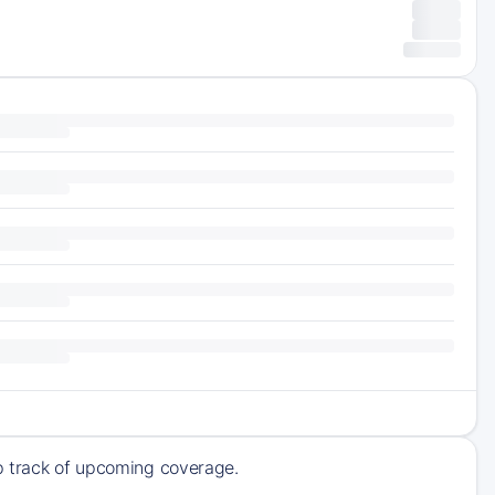
ep track of upcoming coverage.