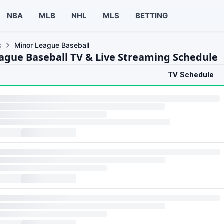
NBA
MLB
NHL
MLS
BETTING
s
Minor League Baseball
ague Baseball TV & Live Streaming Schedule
TV Schedule