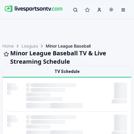
Home
Leagues
Minor League Baseball
Minor League Baseball TV & Live
Streaming Schedule
TV Schedule