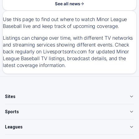
See all news
Use this page to find out where to watch Minor League
Baseball live and keep track of upcoming coverage.
Listings can change over time, with different TV networks
and streaming services showing different events. Check
back regularly on Livesportsontv.com for updated Minor
League Baseball TV listings, broadcast details, and the
latest coverage information.
Sites
Sports
Leagues