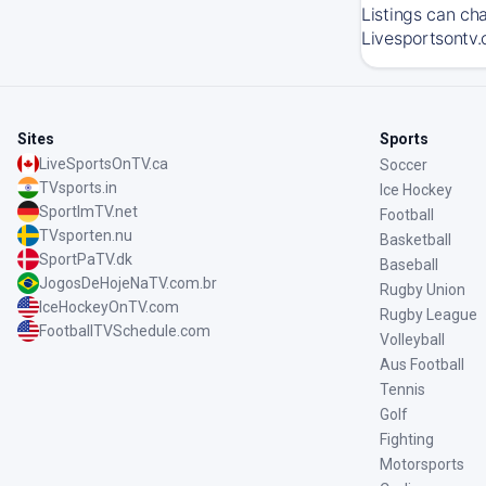
Listings can ch
Livesportsontv.
Sites
Sports
LiveSportsOnTV.ca
Soccer
TVsports.in
Ice Hockey
SportImTV.net
Football
TVsporten.nu
Basketball
SportPaTV.dk
Baseball
JogosDeHojeNaTV.com.br
Rugby Union
IceHockeyOnTV.com
Rugby League
FootballTVSchedule.com
Volleyball
Aus Football
Tennis
Golf
Fighting
Motorsports