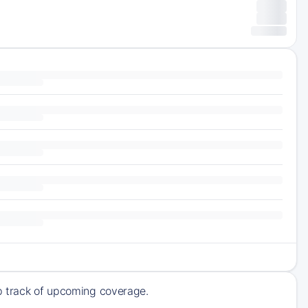
ep track of upcoming coverage.