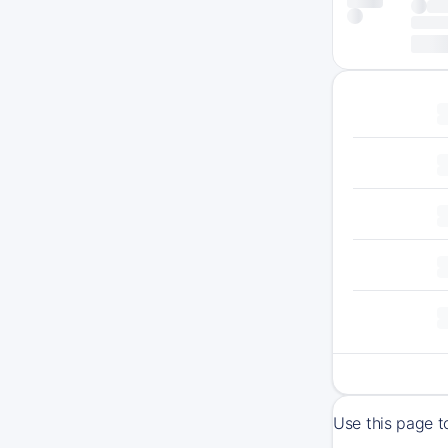
Use this page t