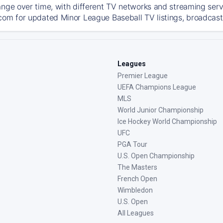
ange over time, with different TV networks and streaming serv
com for updated Minor League Baseball TV listings, broadcast 
Leagues
Premier League
UEFA Champions League
MLS
World Junior Championship
Ice Hockey World Championship
UFC
PGA Tour
U.S. Open Championship
The Masters
French Open
Wimbledon
U.S. Open
All Leagues