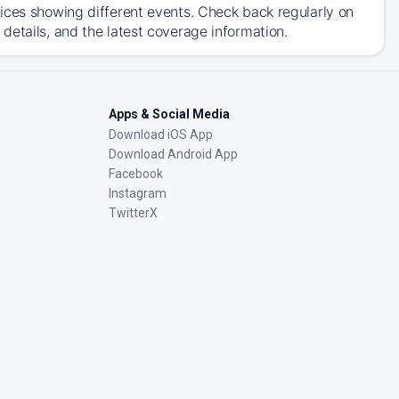
ices showing different events. Check back regularly on
details, and the latest coverage information.
Apps & Social Media
Download iOS App
Download Android App
Facebook
Instagram
TwitterX