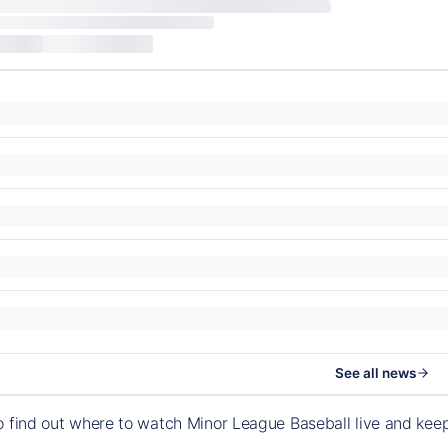
See all news
o find out where to watch Minor League Baseball live and ke