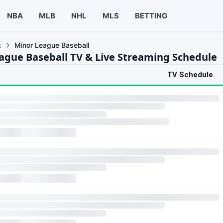
NBA
MLB
NHL
MLS
BETTING
s
Minor League Baseball
ague Baseball TV & Live Streaming Schedule
TV Schedule