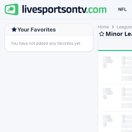
NFL
Home
League
Your Favorites
Minor Le
You have not added any favorites yet.