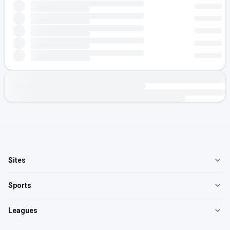
Sites
Sports
Leagues