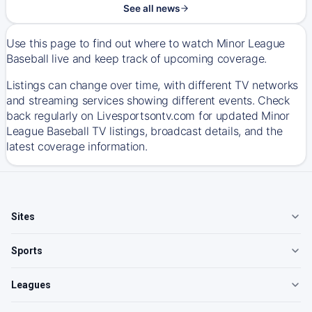
See all news
Use this page to find out where to watch Minor League
Baseball live and keep track of upcoming coverage.
Listings can change over time, with different TV networks
and streaming services showing different events. Check
back regularly on Livesportsontv.com for updated Minor
League Baseball TV listings, broadcast details, and the
latest coverage information.
Sites
Sports
Leagues