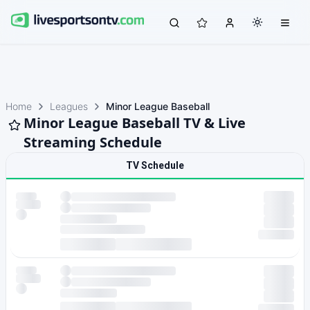
Home
Leagues
Minor League Baseball
Minor League Baseball TV & Live
Streaming Schedule
TV Schedule