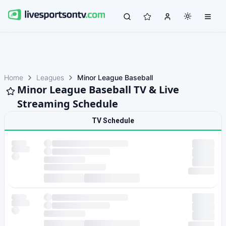
Home
Leagues
Minor League Baseball
Minor League Baseball TV & Live
Streaming Schedule
TV Schedule