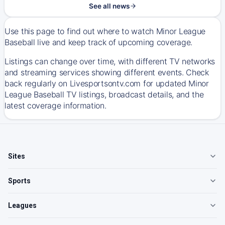
See all news
Use this page to find out where to watch Minor League
Baseball live and keep track of upcoming coverage.
Listings can change over time, with different TV networks
and streaming services showing different events. Check
back regularly on Livesportsontv.com for updated Minor
League Baseball TV listings, broadcast details, and the
latest coverage information.
Sites
Sports
Leagues