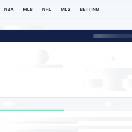
NBA
MLB
NHL
MLS
BETTING