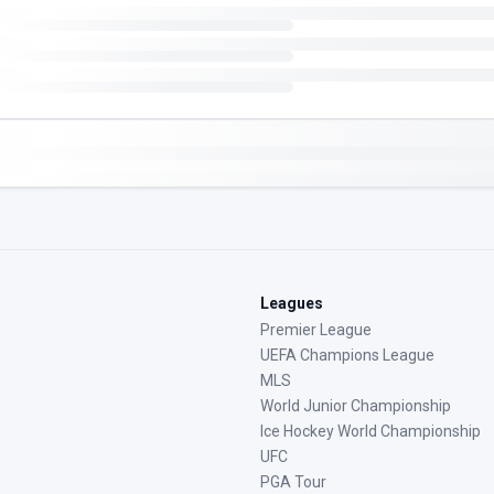
Leagues
Premier League
UEFA Champions League
MLS
World Junior Championship
Ice Hockey World Championship
UFC
PGA Tour