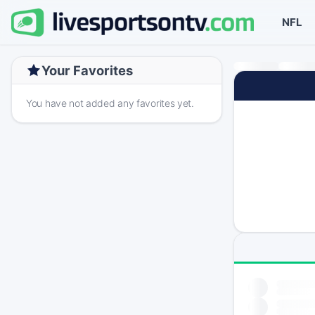
NFL
Your Favorites
You have not added any favorites yet.