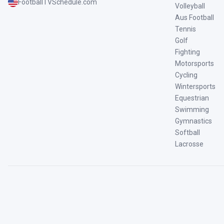
FootballTVSchedule.com
Volleyball
Aus Football
Tennis
Golf
Fighting
Motorsports
Cycling
Wintersports
Equestrian
Swimming
Gymnastics
Softball
Lacrosse