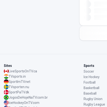
Sites
Sports
LiveSportsOnTV.ca
Soccer
TVsports.in
Ice Hockey
SportImTV.net
Football
TVsporten.nu
Basketball
SportPaTV.dk
Baseball
JogosDeHojeNaTV.com.br
Rugby Union
IceHockeyOnTV.com
Rugby League