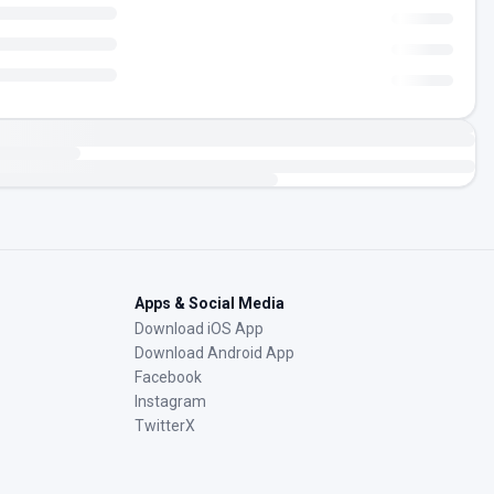
Apps & Social Media
Download iOS App
Download Android App
Facebook
Instagram
TwitterX