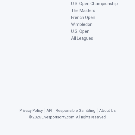
U.S. Open Championship
The Masters
French Open
Wimbledon
U.S. Open
All Leagues
Privacy Policy
|
API
|
Responsible Gambling
|
About Us
©
2026
Livesportsontv.com
. All rights reserved.