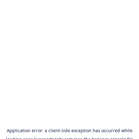
Application error: a
client
-side exception has occurred while