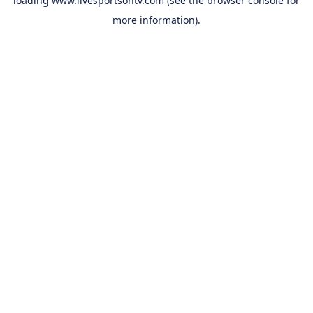
loading
www.livesportsontv.com
(see the
browser console
for
more information).