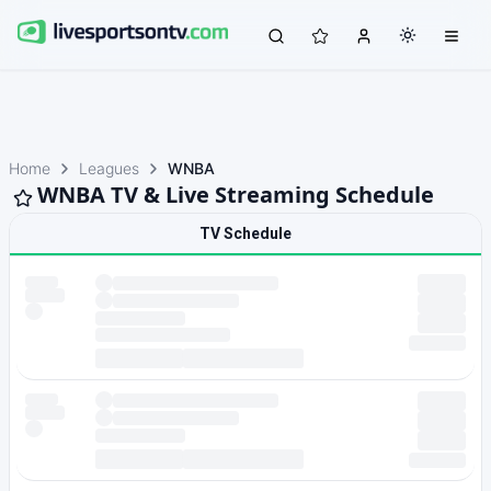
Home
Leagues
WNBA
WNBA TV & Live Streaming Schedule
TV Schedule