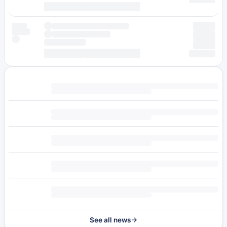
See all news