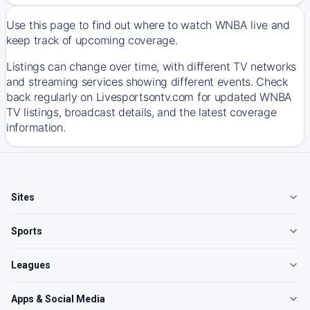
Use this page to find out where to watch WNBA live and
keep track of upcoming coverage.
Listings can change over time, with different TV networks
and streaming services showing different events. Check
back regularly on Livesportsontv.com for updated WNBA
TV listings, broadcast details, and the latest coverage
information.
Sites
Sports
Leagues
Apps & Social Media