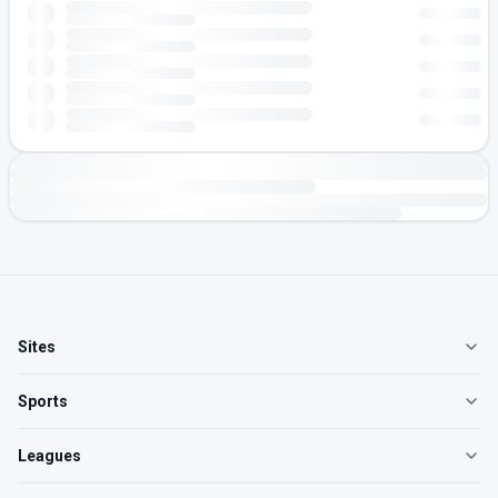
Sites
Sports
Leagues