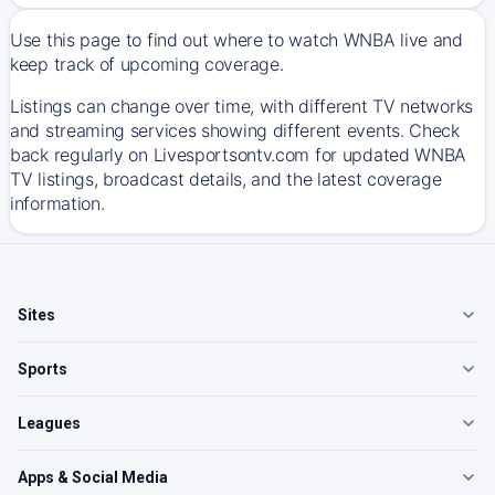
Use this page to find out where to watch WNBA live and
keep track of upcoming coverage.
Listings can change over time, with different TV networks
and streaming services showing different events. Check
back regularly on Livesportsontv.com for updated WNBA
TV listings, broadcast details, and the latest coverage
information.
Sites
Sports
Leagues
Apps & Social Media