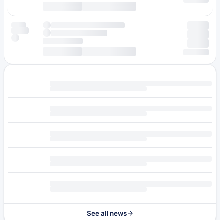
See all news