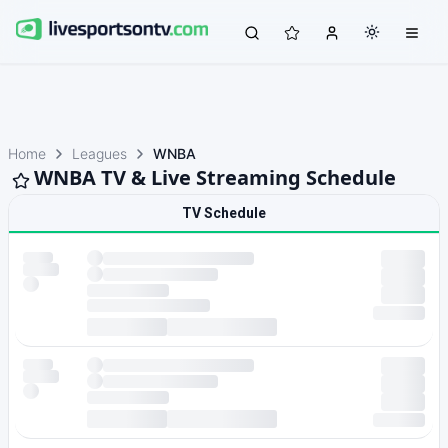
Home
Leagues
WNBA
WNBA TV & Live Streaming Schedule
TV Schedule