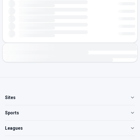
Sites
Sports
Leagues