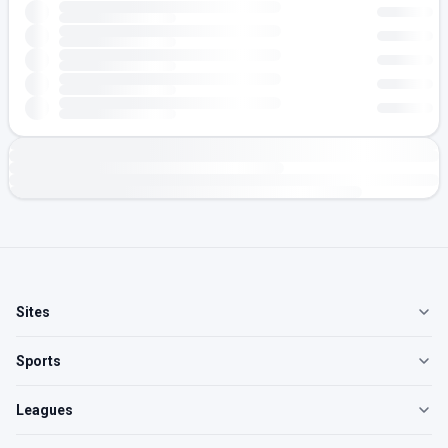
Sites
Sports
Leagues