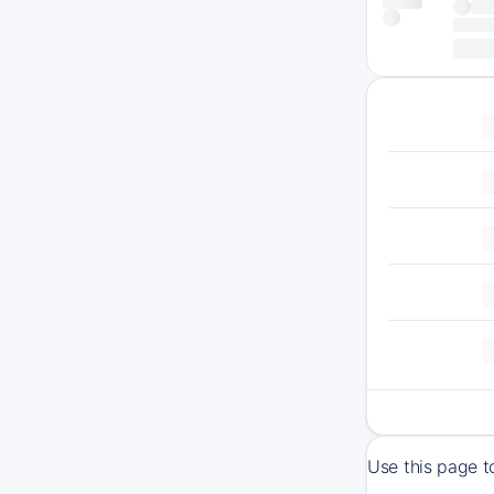
Use this page t