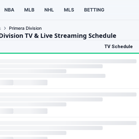
NBA
MLB
NHL
MLS
BETTING
s
Primera Division
Division TV & Live Streaming Schedule
TV Schedule