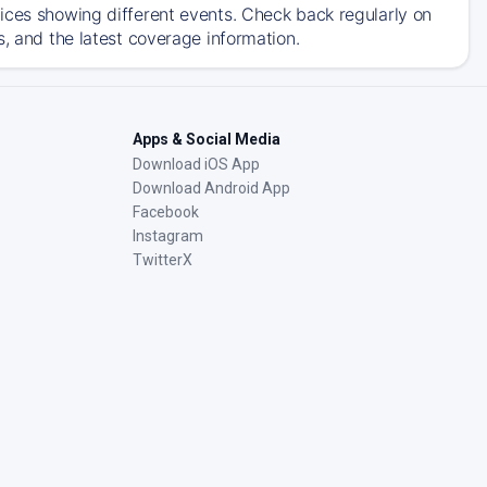
ices showing different events. Check back regularly on
s, and the latest coverage information.
Apps & Social Media
Download iOS App
Download Android App
Facebook
Instagram
TwitterX