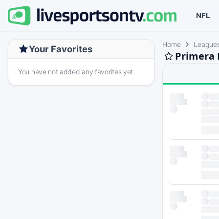
NFL
Home
League
Your Favorites
Primera 
You have not added any favorites yet.