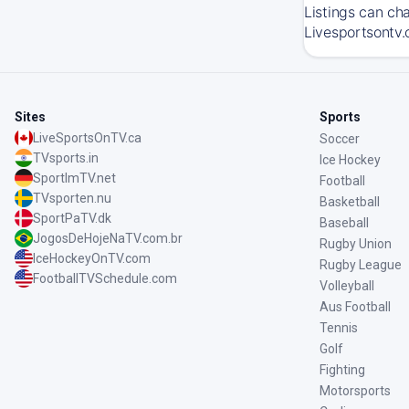
Listings can ch
Livesportsontv.
Sites
Sports
LiveSportsOnTV.ca
Soccer
TVsports.in
Ice Hockey
SportImTV.net
Football
TVsporten.nu
Basketball
SportPaTV.dk
Baseball
JogosDeHojeNaTV.com.br
Rugby Union
IceHockeyOnTV.com
Rugby League
FootballTVSchedule.com
Volleyball
Aus Football
Tennis
Golf
Fighting
Motorsports