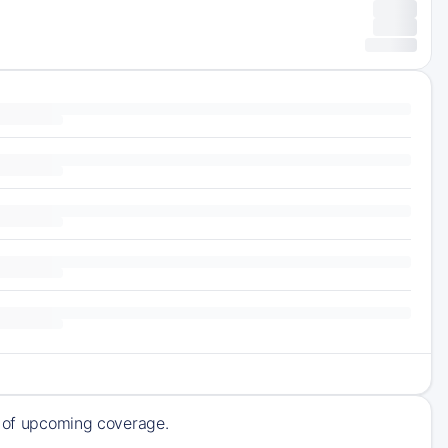
ck of upcoming coverage.