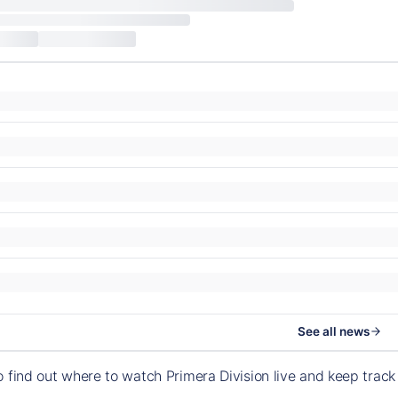
See all news
o find out where to watch Primera Division live and keep tra