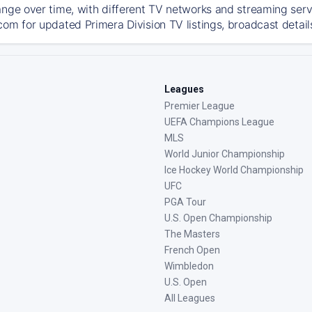
ange over time, with different TV networks and streaming serv
com for updated Primera Division TV listings, broadcast detail
Leagues
Premier League
UEFA Champions League
MLS
World Junior Championship
Ice Hockey World Championship
UFC
PGA Tour
U.S. Open Championship
The Masters
French Open
Wimbledon
U.S. Open
All Leagues