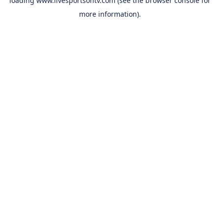
loading
www.livesportsontv.com
(see the
browser console
for
more information).