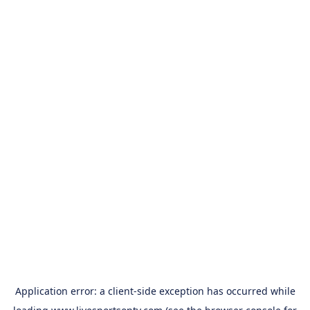
Application error: a
client
-side exception has occurred while