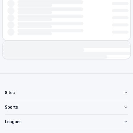
Sites
Sports
Leagues