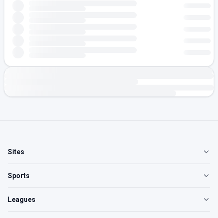
Sites
Sports
Leagues