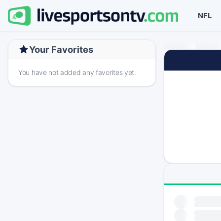
NFL
Your Favorites
You have not added any favorites yet.