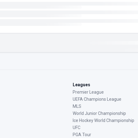
Leagues
Premier League
UEFA Champions League
MLS
World Junior Championship
Ice Hockey World Championship
UFC
PGA Tour