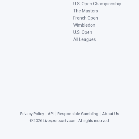
U.S. Open Championship
The Masters
French Open
Wimbledon
U.S. Open
All Leagues
Privacy Policy
|
API
|
Responsible Gambling
|
About Us
©
2026
Livesportsontv.com
. All rights reserved.