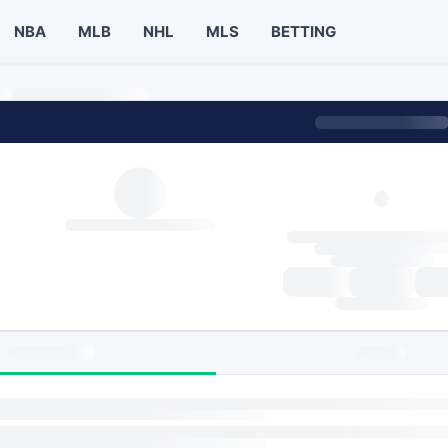
NBA
MLB
NHL
MLS
BETTING