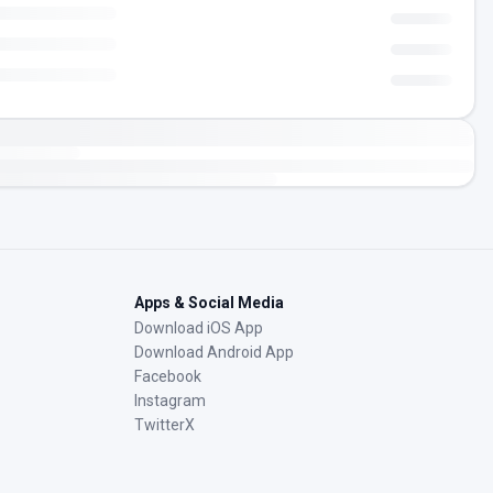
Apps & Social Media
Download iOS App
Download Android App
Facebook
Instagram
TwitterX