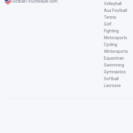
FootballTVSchedule.com
Volleyball
Aus Football
Tennis
Golf
Fighting
Motorsports
Cycling
Wintersports
Equestrian
Swimming
Gymnastics
Softball
Lacrosse