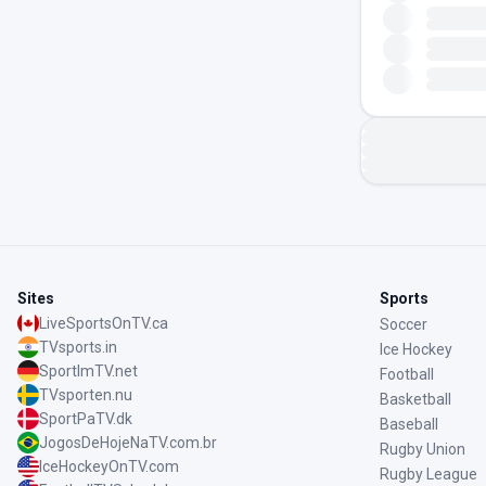
Sites
Sports
LiveSportsOnTV.ca
Soccer
TVsports.in
Ice Hockey
SportImTV.net
Football
TVsporten.nu
Basketball
SportPaTV.dk
Baseball
JogosDeHojeNaTV.com.br
Rugby Union
IceHockeyOnTV.com
Rugby League