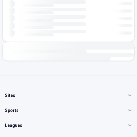
Sites
Sports
Leagues