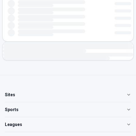
Sites
Sports
Leagues