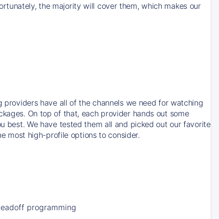
rtunately, the majority will cover them, which makes our
ng providers have all of the channels we need for watching
ackages. On top of that, each provider hands out some
ou best. We have tested them all and picked out our favorite
he most high-profile options to consider.
Leadoff programming