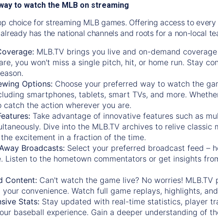
way to watch the MLB on streaming
op choice for streaming MLB games. Offering access to every
already has the national channels and roots for a non-local t
Coverage:
MLB.TV brings you live and on-demand coverage 
re, you won't miss a single pitch, hit, or home run. Stay c
season.
ewing Options:
Choose your preferred way to watch the gam
cluding smartphones, tablets, smart TVs, and more. Whether y
 to catch the action wherever you are.
eatures:
Take advantage of innovative features such as mul
ltaneously. Dive into the MLB.TV archives to relive classi
the excitement in a fraction of the time.
Away Broadcasts:
Select your preferred broadcast feed – h
 Listen to the hometown commentators or get insights from
.
 Content:
Can't watch the game live? No worries! MLB.TV 
 your convenience. Watch full game replays, highlights, an
ive Stats:
Stay updated with real-time statistics, player tr
your baseball experience. Gain a deeper understanding of th