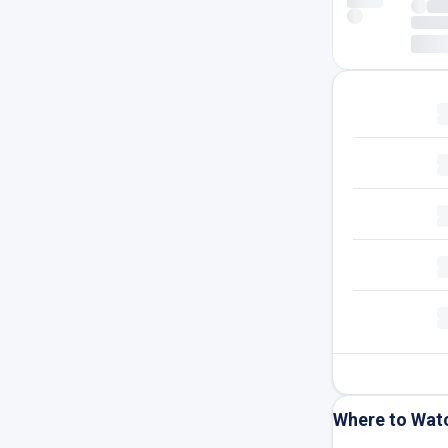
Where to Wat