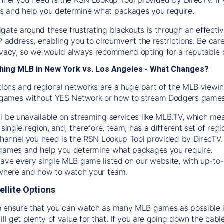
s and help you determine what packages you require.
gate around these frustrating blackouts is through an effecti
IP address, enabling you to circumvent the restrictions. Be c
ivacy, so we would always recommend opting for a reputable 
hing MLB in New York vs. Los Angeles - What Changes?
tions and regional networks are a huge part of the MLB viewing
games without YES Network or how to stream
Dodgers
games 
l be unavailable on streaming services like MLB.TV, which mea
 single region, and, therefore, team, has a different set of r
 channel you need is
the
RSN
Lookup Tool provided by DirecTV
 games and help you determine what packages you require.
have every single MLB game listed on our website, with up-to
 where and how to watch your team.
ellite Options
 ensure that you can watch as many MLB games as possible is
ill get plenty of value for that. If you are going down the cabl