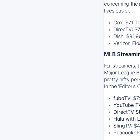
concerning the 
lives easier.
Cox: $71.0
DirecTV: $
Dish: $91.
Verizon Fi
MLB Streamin
For streamers, 
Major League Ba
pretty nifty pe
in the 'Editor's
fuboTV:
$7
YouTube T
DirectTV S
Hulu with 
SlingTV:
$4
Peacock:
P