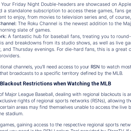
:
Your Friday Night Double-headers are showcased on
Appl
d a standalone subscription to access these games, fans ge
nt to enjoy, from movies to television series and, of cours
Channel:
The
Roku Channel
is the newest addition to the Ma
morning slate of games.
rk:
A fantastic hub for baseball fans, treating you to roun
is and breakdowns from its studio shows, as well as live ga
and Thursday evenings. For die-hard fans, this is a great c
providers.
ational channels, you'll need access to your
RSN
to watch most
hat broadcasts to a specific territory defined by the MLB.
Blackout Restrictions when Watching the MLB
of Major League Baseball, dealing with regional blackouts is a
exclusive rights of regional sports networks (RSNs), allowing 
in certain areas may find themselves unable to access the live
he stadium.
games, gaining access to the respective regional sports networ
nnel you need is the RSN Lookup Tool provided by DirecTV. If yo