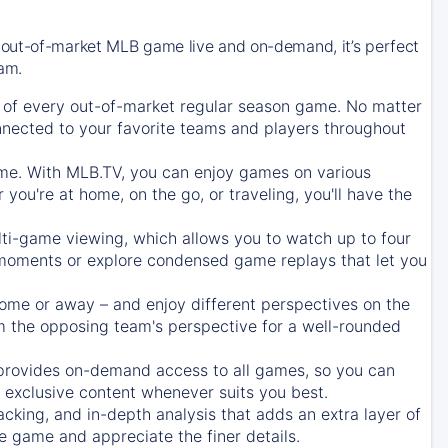
 out-of-market MLB game live and on-demand, it’s perfect
eam.
of every out-of-market regular season game. No matter
onnected to your favorite teams and players throughout
e. With MLB.TV, you can enjoy games on various
ou're at home, on the go, or traveling, you'll have the
ti-game viewing, which allows you to watch up to four
c moments or explore condensed game replays that let you
ome or away – and enjoy different perspectives on the
 the opposing team's perspective for a well-rounded
provides on-demand access to all games, so you can
d exclusive content whenever suits you best.
acking, and in-depth analysis that adds an extra layer of
e game and appreciate the finer details.