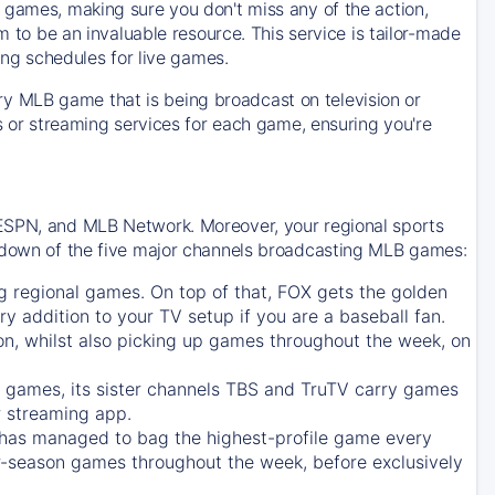
 games, making sure you don't miss any of the action,
m to be an invaluable resource. This service is tailor-made
ing schedules for live games.
y MLB game that is being broadcast on television or
ls or streaming services for each game, ensuring you're
 ESPN, and MLB Network. Moreover, your regional sports
undown of the five major channels broadcasting MLB games:
g regional games. On top of that,
FOX
gets the golden
ry addition to your TV setup if you are a baseball fan.
on, whilst also picking up games throughout the week, on
games, its sister channels
TBS
and
TruTV
carry games
 streaming app.
has managed to bag the highest-profile game every
r-season games throughout the week, before exclusively