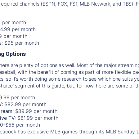
required channels (ESPN, FOX, FS1, MLB Network, and TBS). Fo
0 per month
74.99 per month
99 per month
os: $95 per month
g Options
there are plenty of options as well. Most of the major streami
seball, with the benefit of coming as part of more flexible p
rks, so it’s worth doing some research to see which one suits y
 Choice' segment of this guide, but, for now, here are some of t
9.99 per month
V:
$82.99 per month
tream:
$89.99 per month
Live TV:
$81.99 per month
0-$55 per month
eacock has exclusive MLB games through its MLB Sunday 