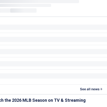
See all news
ch the 2026 MLB Season on TV & Streaming