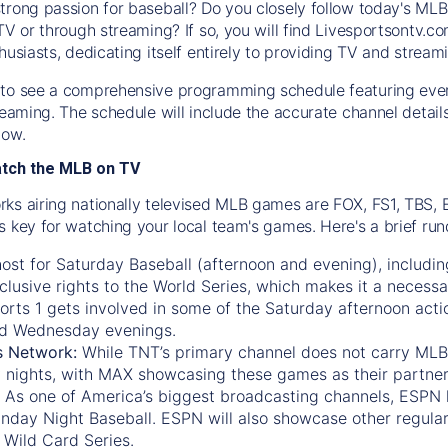
trong passion for baseball? Do you closely follow today's MLB
TV or through streaming? If so, you will find Livesportsontv.co
husiasts, dedicating itself entirely to providing TV and stream
to see a comprehensive programming schedule featuring ever
treaming. The schedule will include the accurate channel detai
now.
atch the MLB on TV
ks airing nationally televised MLB games are FOX, FS1, TBS,
s key for watching your local team's games. Here's a brief r
ost for Saturday Baseball (afternoon and evening), includin
xclusive rights to the World Series, which makes it a necessa
orts 1
gets involved in some of the Saturday afternoon acti
d Wednesday evenings.
s Network:
While
TNT’s
primary channel does not carry MLB 
 nights, with
MAX
showcasing these games as their partner
As one of America’s biggest broadcasting channels,
ESPN
nday Night Baseball. ESPN will also showcase other regula
 Wild Card Series.