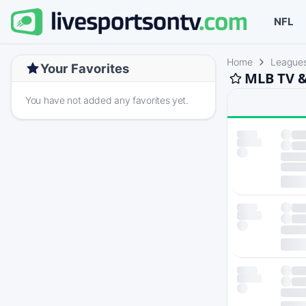
NFL
Home
League
Your Favorites
MLB TV &
You have not added any favorites yet.