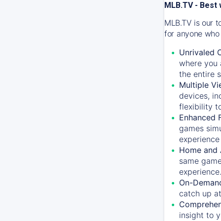
MLB.TV - Best 
MLB.TV is our t
for anyone who 
Unrivaled 
where you a
the entire 
Multiple Vi
devices, in
flexibility
Enhanced F
games simu
experience 
Home and 
same game.
experience
On-Demand
catch up at
Comprehens
insight to 