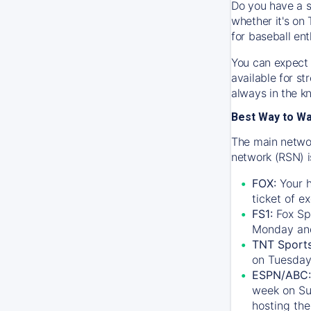
Do you have a s
whether it's on 
for baseball ent
You can expect 
available for s
always in the k
Best Way to W
The main networ
network (RSN) i
FOX:
Your h
ticket of e
FS1:
Fox Sp
Monday an
TNT Sport
on Tuesday
ESPN/ABC:
week on Su
hosting the