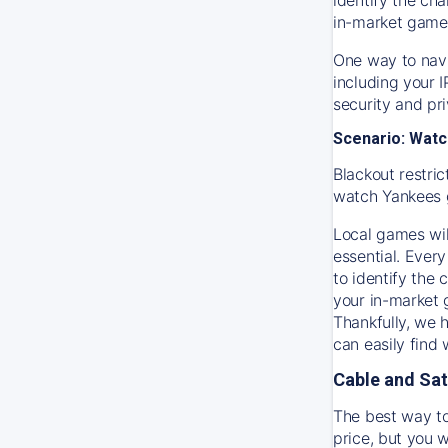
in-market game
One way to navi
including your 
security and pr
Scenario: Watc
Blackout restric
watch
Yankees
Local games wil
essential. Every
to identify the
your in-market
Thankfully, we 
can easily find
Cable and Sat
The best way to
price, but you w