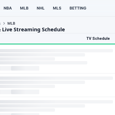
NBA
MLB
NHL
MLS
BETTING
s
MLB
 Live Streaming Schedule
TV Schedule