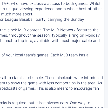
e TV+
, who have exclusive access to both games. Whilst
t a unique viewing experience and a whole host of other
e, much more sport.
jor League Baseball party, carrying the Sunday
d-the-clock MLB content. The
MLB Network
features the
mes, throughout the season, typically airing on Monday,
hannel to tap into, available with most major cable and
 of your local team's games. Each MLB team has a
n all too familiar obstacle. These blackouts were introduced
them to show the game with less competition in the area. As
 broadcasts of games. This is also meant to encourage fan
ks is required, but it isn’t always easy. One way to
u put your zip code into this tool, it will let you know your