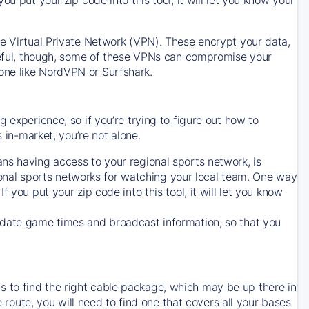
ve Virtual Private Network (VPN). These encrypt your data,
areful, though, some of these VPNs can compromise your
one like NordVPN or Surfshark.
 experience, so if you’re trying to figure out how to
in-market, you’re not alone.
ns having access to your regional sports network, is
egional sports networks for watching your local team. One way
. If you put your zip code into this tool, it will let you know
-date game times and broadcast information, so that you
 to find the right cable package, which may be up there in
e route, you will need to find one that covers all your bases