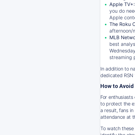
Apple TV+
you do nee
Apple conte
The Roku 
afternoon/
MLB Netwo
best analys
Wednesday, 
streaming 
In addition to n
dedicated RSN t
How to Avoid 
For enthusiasts 
to protect the 
a result, fans 
attendance at t
To watch these 
identify the cha