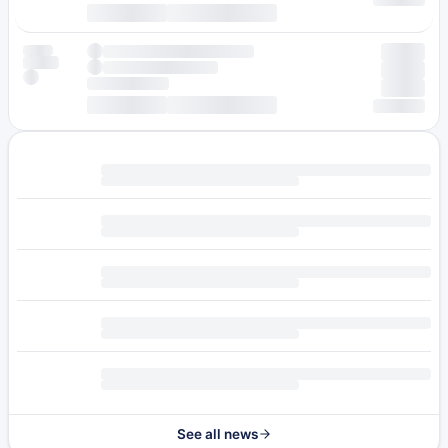
See all news