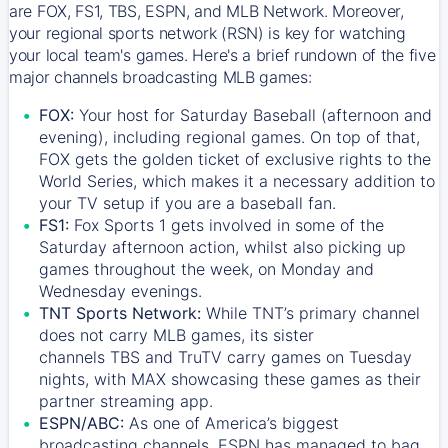
are FOX, FS1, TBS, ESPN, and MLB Network. Moreover,
your regional sports network (RSN) is key for watching
your local team's games. Here's a brief rundown of the five
major channels broadcasting MLB games:
FOX:
Your host for Saturday Baseball (afternoon and
evening), including regional games. On top of that,
FOX
gets the golden ticket of exclusive rights to the
World Series, which makes it a necessary addition to
your TV setup if you are a baseball fan.
FS1:
Fox Sports 1
gets involved in some of the
Saturday afternoon action, whilst also picking up
games throughout the week, on Monday and
Wednesday evenings.
TNT Sports Network:
While
TNT’s
primary channel
does not carry MLB games, its sister
channels
TBS
and
TruTV
carry games on Tuesday
nights, with
MAX
showcasing these games as their
partner streaming app.
ESPN/ABC:
As one of America’s biggest
broadcasting channels,
ESPN
has managed to bag