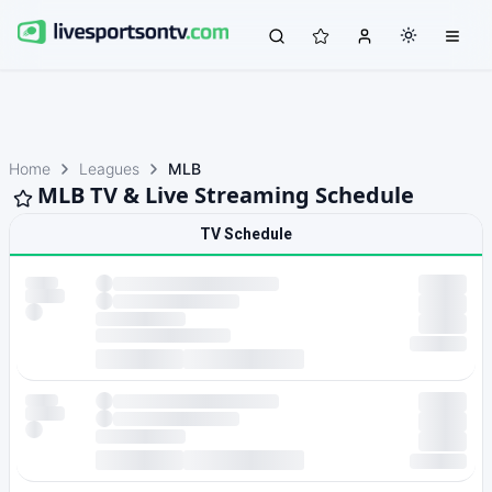
Home
Leagues
MLB
MLB TV & Live Streaming Schedule
TV Schedule