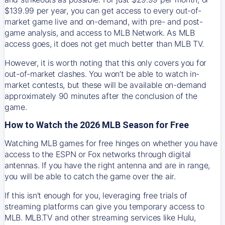
$139.99 per year, you can get access to every out-of-
market game live and on-demand, with pre- and post-
game analysis, and access to MLB Network. As MLB
access goes, it does not get much better than MLB TV.
However, it is worth noting that this only covers you for
out-of-market clashes. You won’t be able to watch in-
market contests, but these will be available on-demand
approximately 90 minutes after the conclusion of the
game.
How to Watch the 2026 MLB Season for Free
Watching MLB games for free hinges on whether you have
access to the ESPN or Fox networks through digital
antennas. If you have the right antenna and are in range,
you will be able to catch the game over the air.
If this isn't enough for you, leveraging free trials of
streaming platforms can give you temporary access to
MLB. MLB.TV and other streaming services like Hulu,