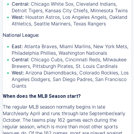
Central:
Chicago White Sox, Cleveland Indians,
Detroit Tigers, Kansas City Chiefs, Minnesota Twins
West:
Houston Astros, Los Angeles Angels, Oakland
Athletics, Seattle Mariners, Texas Rangers
National League:
East:
Atlanta Braves, Miami Marlins, New York Mets,
Philadelphia Phillies, Washington Nationals
Central:
Chicago Cubs, Cincinnati Reds, Milwaukee
Brewers, Pittsburgh Pirates, St. Louis Cardinals
West:
Arizona Diamondbacks, Colorado Rockies, Los
Angeles Dodgers, San Diego Padres, San Francisco
Giants
When does the MLB Season start?
The regular MLB season normally begins in late
March/early April and runs through late September/early
October. The teams play 162 games each during the
regular season, which is more than most other sports
leagues do. Of the 162 games, most are played against