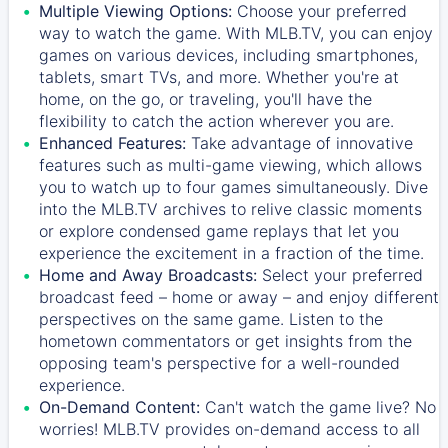
Multiple Viewing Options:
Choose your preferred
way to watch the game. With MLB.TV, you can enjoy
games on various devices, including smartphones,
tablets, smart TVs, and more. Whether you're at
home, on the go, or traveling, you'll have the
flexibility to catch the action wherever you are.
Enhanced Features:
Take advantage of innovative
features such as multi-game viewing, which allows
you to watch up to four games simultaneously. Dive
into the MLB.TV archives to relive classic moments
or explore condensed game replays that let you
experience the excitement in a fraction of the time.
Home and Away Broadcasts:
Select your preferred
broadcast feed – home or away – and enjoy different
perspectives on the same game. Listen to the
hometown commentators or get insights from the
opposing team's perspective for a well-rounded
experience.
On-Demand Content:
Can't watch the game live? No
worries! MLB.TV provides on-demand access to all