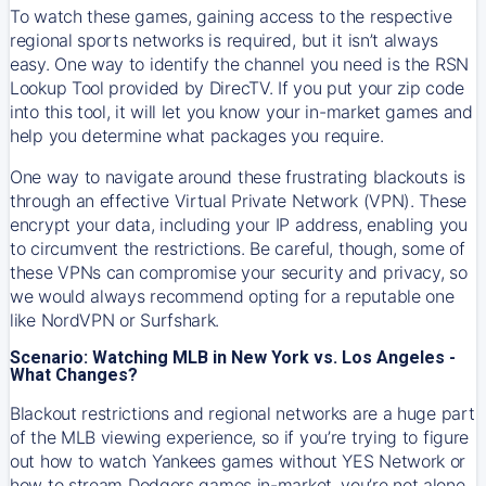
To watch these games, gaining access to the respective
regional sports networks is required, but it isn’t always
easy. One way to identify the channel you need is the RSN
Lookup Tool provided by DirecTV. If you put your zip code
into this tool, it will let you know your in-market games and
help you determine what packages you require.
One way to navigate around these frustrating blackouts is
through an effective Virtual Private Network (VPN). These
encrypt your data, including your IP address, enabling you
to circumvent the restrictions. Be careful, though, some of
these VPNs can compromise your security and privacy, so
we would always recommend opting for a reputable one
like NordVPN or Surfshark.
Scenario: Watching MLB in New York vs. Los Angeles -
What Changes?
Blackout restrictions and regional networks are a huge part
of the MLB viewing experience, so if you’re trying to figure
out how to watch
Yankees
games without YES Network or
how to stream
Dodgers
games in-market, you’re not alone.