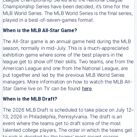
Championship Series have been decided, it’s time for the
MLB World Series. The MLB World Series is the final series,
played in a best-of-seven-games format.
When is the MLB All-Star Game?
The All-Star game is an annual game held during the MLB
season, normally in mid-July. This is a much-appreciated
exhibition game where some of the best players in the
league get to show off their skills. Two teams, one from the
American League and one from the National League, are
put together and led by the previous MLB World Series
managers. More information on how to watch the MLB All-
Star Game live on TV can be found
here
.
When is the MLB Draft?
The 2026 MLB Draft is scheduled to take place on July 12–
13, 2026 in Philadelphia, Pennsylvania. The draft is an
event where the teams get to draft some of the most
talented college players. The order in which the teams get
to pick is decided by the teams' most recent season