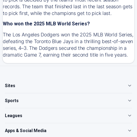
records. The team that finished last in the last season gets
to pick first, while the champions get to pick last.
Who won the 2025 MLB World Series?
The Los Angeles Dodgers won the 2025 MLB World Series,
defeating the Toronto Blue Jays in a thrilling best-of-seven
series, 4–3. The Dodgers secured the championship in a
dramatic Game 7, earning their second title in five years.
Sites
Sports
Leagues
Apps & Social Media