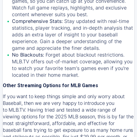
games, so you can catch up at your convenience.
Watch full game replays, highlights, and exclusive
content whenever suits you best.
Comprehensive Stats:
Stay updated with real-time
statistics, player tracking, and in-depth analysis that
adds an extra layer of insight to your baseball
experience. Gain a deeper understanding of the
game and appreciate the finer details.
No Blackouts:
Forget about blackout restrictions.
MLB.TV offers out-of-market coverage, allowing you
to watch your favorite team's games even if you're
located in their home market.
Other Streaming Options for MLB Games
If you want to keep things simple and only worry about
Baseball, then we are very happy to introduce you
to
MLB.TV
. Having tried and tested a wide range of
viewing options for the 2025 MLB season, this is by far the
most straightforward, affordable, and effective for
baseball fans trying to get exposure to as many home runs
and strikeouts as possible. For just $29.99 per month, or