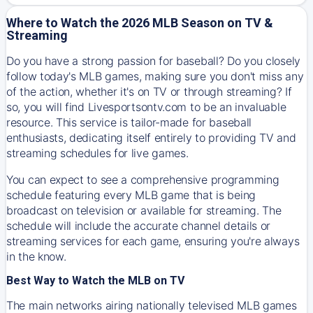
Where to Watch the 2026 MLB Season on TV &
Streaming
Do you have a strong passion for baseball? Do you closely
follow today's MLB games, making sure you don't miss any
of the action, whether it's on TV or through streaming? If
so, you will find Livesportsontv.com to be an invaluable
resource. This service is tailor-made for baseball
enthusiasts, dedicating itself entirely to providing TV and
streaming schedules for live games.
You can expect to see a comprehensive programming
schedule featuring every MLB game that is being
broadcast on television or available for streaming. The
schedule will include the accurate channel details or
streaming services for each game, ensuring you're always
in the know.
Best Way to Watch the MLB on TV
The main networks airing nationally televised MLB games