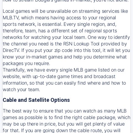
Local games will be unavailable on streaming services like
MLB.TV, which means having access to your regional
sports network, is essential. Every single region, and,
therefore, team, has a different set of regional sports
networks for watching your local team. One way to identify
the channel you need is
the
RSN
Lookup Tool provided by
DirecTV
. If you put your zip code into this tool, it will let you
know your in-market games and help you determine what
packages you require.
Thankfully, we have every single MLB game listed on our
website, with up-to-date game times and broadcast
information, so that you can easily find where and how to
watch your team.
Cable and Satellite Options
The best way to ensure that you can watch as many MLB
games as possible is to find the right cable package, which
may be up there in price, but you will get plenty of value
for that. If you are going down the cable route, you will