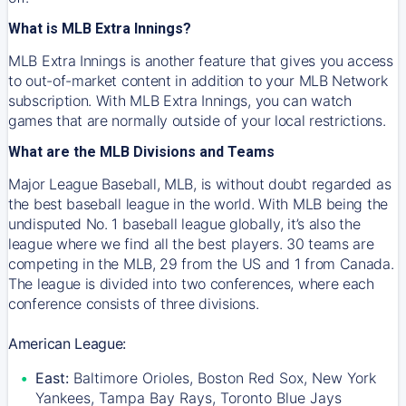
What is MLB Extra Innings?
MLB Extra Innings is another feature that gives you access
to out-of-market content in addition to your MLB Network
subscription. With MLB Extra Innings, you can watch
games that are normally outside of your local restrictions.
What are the MLB Divisions and Teams
Major League Baseball, MLB, is without doubt regarded as
the best baseball league in the world. With MLB being the
undisputed No. 1 baseball league globally, it’s also the
league where we find all the best players. 30 teams are
competing in the MLB, 29 from the US and 1 from Canada.
The league is divided into two conferences, where each
conference consists of three divisions.
American League:
East:
Baltimore Orioles, Boston Red Sox, New York
Yankees, Tampa Bay Rays, Toronto Blue Jays