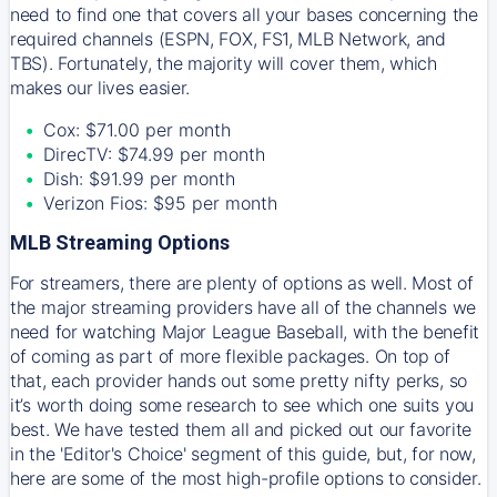
need to find one that covers all your bases concerning the
required channels (ESPN, FOX, FS1, MLB Network, and
TBS). Fortunately, the majority will cover them, which
makes our lives easier.
Cox: $71.00 per month
DirecTV: $74.99 per month
Dish: $91.99 per month
Verizon Fios: $95 per month
MLB Streaming Options
For streamers, there are plenty of options as well. Most of
the major streaming providers have all of the channels we
need for watching Major League Baseball, with the benefit
of coming as part of more flexible packages. On top of
that, each provider hands out some pretty nifty perks, so
it’s worth doing some research to see which one suits you
best. We have tested them all and picked out our favorite
in the 'Editor's Choice' segment of this guide, but, for now,
here are some of the most high-profile options to consider.