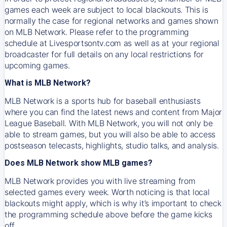
games each week are subject to local blackouts. This is
normally the case for regional networks and games shown
on MLB Network. Please refer to the programming
schedule at Livesportsontv.com as well as at your regional
broadcaster for full details on any local restrictions for
upcoming games.
What is MLB Network?
MLB Network is a sports hub for baseball enthusiasts
where you can find the latest news and content from Major
League Baseball. With MLB Network, you will not only be
able to stream games, but you will also be able to access
postseason telecasts, highlights, studio talks, and analysis.
Does MLB Network show MLB games?
MLB Network provides you with live streaming from
selected games every week. Worth noticing is that local
blackouts might apply, which is why it’s important to check
the programming schedule above before the game kicks
off.