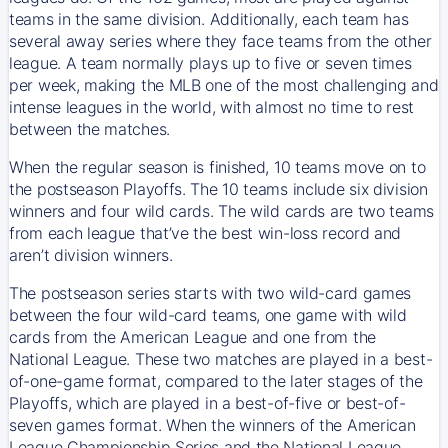
teams in the same division. Additionally, each team has
several away series where they face teams from the other
league. A team normally plays up to five or seven times
per week, making the MLB one of the most challenging and
intense leagues in the world, with almost no time to rest
between the matches.
When the regular season is finished, 10 teams move on to
the postseason Playoffs. The 10 teams include six division
winners and four wild cards. The wild cards are two teams
from each league that’ve the best win-loss record and
aren’t division winners.
The postseason series starts with two wild-card games
between the four wild-card teams, one game with wild
cards from the American League and one from the
National League. These two matches are played in a best-
of-one-game format, compared to the later stages of the
Playoffs, which are played in a best-of-five or best-of-
seven games format. When the winners of the American
League Championship Series and the National League