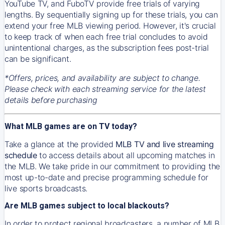
YouTube TV, and FuboTV provide free trials of varying
lengths. By sequentially signing up for these trials, you can
extend your free MLB viewing period. However, it's crucial
to keep track of when each free trial concludes to avoid
unintentional charges, as the subscription fees post-trial
can be significant.
*Offers, prices, and availability are subject to change.
Please check with each streaming service for the latest
details before purchasing
What MLB games are on TV today?
Take a glance at the provided
MLB TV and live streaming
schedule
to access details about all upcoming matches in
the MLB. We take pride in our commitment to providing the
most up-to-date and precise programming schedule for
live sports broadcasts.
Are MLB games subject to local blackouts?
In order to protect regional broadcasters, a number of MLB