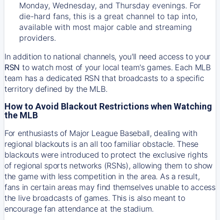
Monday, Wednesday, and Thursday evenings. For
die-hard fans, this is a great channel to tap into,
available with most major cable and streaming
providers.
In addition to national channels, you'll need access to your
RSN
to watch most of your local team's games. Each MLB
team has a dedicated RSN that broadcasts to a specific
territory defined by the MLB.
How to Avoid Blackout Restrictions when Watching
the MLB
For enthusiasts of Major League Baseball, dealing with
regional blackouts is an all too familiar obstacle. These
blackouts were introduced to protect the exclusive rights
of regional sports networks (RSNs), allowing them to show
the game with less competition in the area. As a result,
fans in certain areas may find themselves unable to access
the live broadcasts of games. This is also meant to
encourage fan attendance at the stadium.