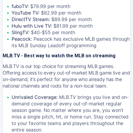
fuboTV:
$79.99 per month
YouTube TV:
$82.99 per month
DirectTV Stream:
$89.99 per month
Hulu with Live TV:
$81.99 per month
SlingTV:
$40-$55 per month
Peacock:
Peacock has exclusive MLB games through
its MLB Sunday Leadoff programming
MLB.TV - Best way to watch the MLB on streaming
MLB.TV is our top choice for streaming MLB games.
Offering access to every out-of-market MLB game live and
on-demand, it’s perfect for anyone who already has the
national channels and roots for a non-local team.
Unrivaled Coverage:
MLB.TV brings you live and on-
demand coverage of every out-of-market regular
season game. No matter where you are, you won't
miss a single pitch, hit, or home run. Stay connected
to your favorite teams and players throughout the
entire season.