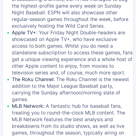
the highest-profile game every week on Sunday
Night Baseball. ESPN will also showcase other
regular-season games throughout the week, before
exclusively hosting the Wild Card Series.
Apple TV+:
Your Friday Night Double-headers are
showcased on
Apple TV+
, who have exclusive
access to both games. Whilst you do need a
standalone subscription to access these games, fans
get a unique viewing experience and a whole host of
other Apple content to enjoy, from movies to
television series and, of course, much more sport.
The Roku Channel:
The
Roku Channel
is the newest
addition to the Major League Baseball party,
carrying the Sunday afternoon/morning slate of
games.
MLB Network:
A fantastic hub for baseball fans,
treating you to round-the-clock MLB content. The
MLB Network
features the best analysis and
breakdowns from its studio shows, as well as live
games, throughout the season, typically airing on