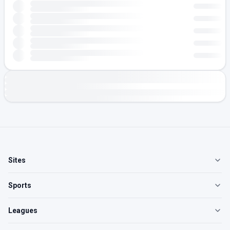
Sites
Sports
Leagues