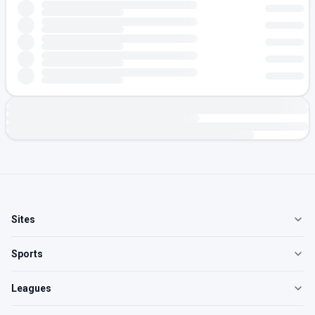
Sites
Sports
Leagues