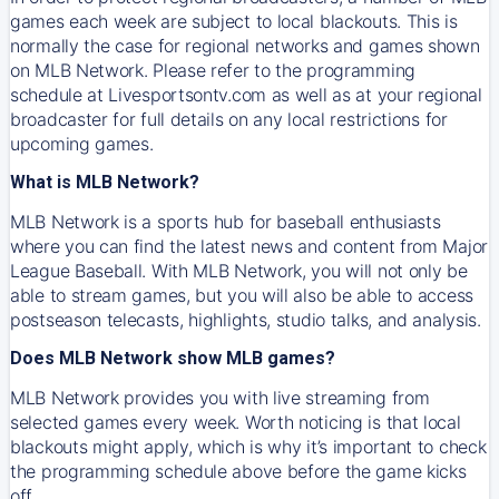
games each week are subject to local blackouts. This is
normally the case for regional networks and games shown
on MLB Network. Please refer to the programming
schedule at Livesportsontv.com as well as at your regional
broadcaster for full details on any local restrictions for
upcoming games.
What is MLB Network?
MLB Network is a sports hub for baseball enthusiasts
where you can find the latest news and content from Major
League Baseball. With MLB Network, you will not only be
able to stream games, but you will also be able to access
postseason telecasts, highlights, studio talks, and analysis.
Does MLB Network show MLB games?
MLB Network provides you with live streaming from
selected games every week. Worth noticing is that local
blackouts might apply, which is why it’s important to check
the programming schedule above before the game kicks
off.