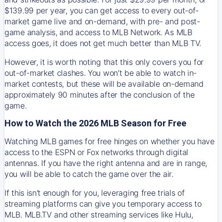
$139.99 per year, you can get access to every out-of-
market game live and on-demand, with pre- and post-
game analysis, and access to MLB Network. As MLB
access goes, it does not get much better than MLB TV.
However, it is worth noting that this only covers you for
out-of-market clashes. You won’t be able to watch in-
market contests, but these will be available on-demand
approximately 90 minutes after the conclusion of the
game.
How to Watch the 2026 MLB Season for Free
Watching MLB games for free hinges on whether you have
access to the ESPN or Fox networks through digital
antennas. If you have the right antenna and are in range,
you will be able to catch the game over the air.
If this isn't enough for you, leveraging free trials of
streaming platforms can give you temporary access to
MLB. MLB.TV and other streaming services like Hulu,