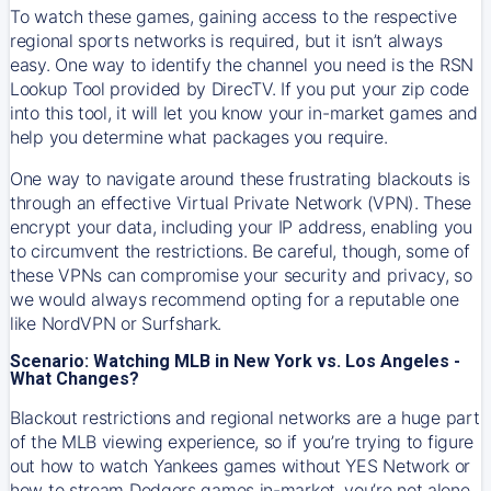
To watch these games, gaining access to the respective
regional sports networks is required, but it isn’t always
easy. One way to identify the channel you need is the RSN
Lookup Tool provided by DirecTV. If you put your zip code
into this tool, it will let you know your in-market games and
help you determine what packages you require.
One way to navigate around these frustrating blackouts is
through an effective Virtual Private Network (VPN). These
encrypt your data, including your IP address, enabling you
to circumvent the restrictions. Be careful, though, some of
these VPNs can compromise your security and privacy, so
we would always recommend opting for a reputable one
like NordVPN or Surfshark.
Scenario: Watching MLB in New York vs. Los Angeles -
What Changes?
Blackout restrictions and regional networks are a huge part
of the MLB viewing experience, so if you’re trying to figure
out how to watch
Yankees
games without YES Network or
how to stream
Dodgers
games in-market, you’re not alone.