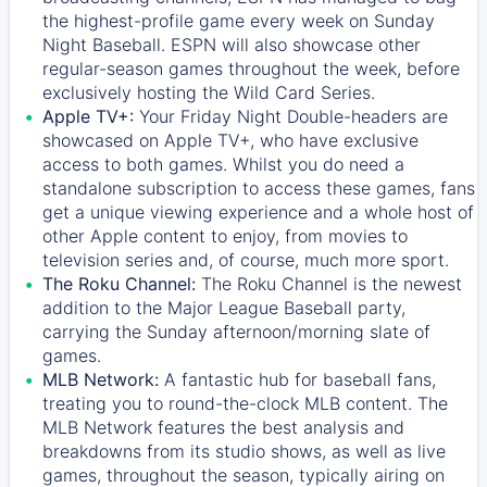
the highest-profile game every week on Sunday
Night Baseball. ESPN will also showcase other
regular-season games throughout the week, before
exclusively hosting the Wild Card Series.
Apple TV+:
Your Friday Night Double-headers are
showcased on
Apple TV+
, who have exclusive
access to both games. Whilst you do need a
standalone subscription to access these games, fans
get a unique viewing experience and a whole host of
other Apple content to enjoy, from movies to
television series and, of course, much more sport.
The Roku Channel:
The
Roku Channel
is the newest
addition to the Major League Baseball party,
carrying the Sunday afternoon/morning slate of
games.
MLB Network:
A fantastic hub for baseball fans,
treating you to round-the-clock MLB content. The
MLB Network
features the best analysis and
breakdowns from its studio shows, as well as live
games, throughout the season, typically airing on