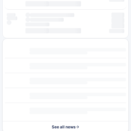
See all news