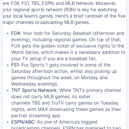
are FOX, FS1, TBS, ESPN, and MLB Network. Moreover,
your regional sports network (RSN) is key for watching
your local team's games. Here's a brief rundown of the five
major channels broadcasting MLB games:
FOX:
Your host for Saturday Baseball (afternoon and
evening), including regional games. On top of that,
FOX
gets the golden ticket of exclusive rights to the
World Series, which makes it a necessary addition to
your TV setup if you are a baseball fan.
FS1:
Fox Sports 1
gets involved in some of the
Saturday afternoon action, whilst also picking up
games throughout the week, on Monday and
Wednesday evenings.
TNT Sports Network:
While
TNT’s
primary channel
does not carry MLB games, its sister
channels
TBS
and
TruTV
carry games on Tuesday
nights, with
MAX
showcasing these games as their
partner streaming app.
ESPN/ABC:
As one of America’s biggest
broadcasting channels,
ESPN
has managed to bag