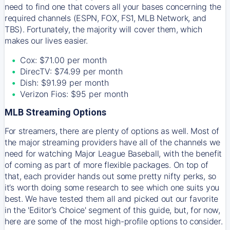
need to find one that covers all your bases concerning the
required channels (ESPN, FOX, FS1, MLB Network, and
TBS). Fortunately, the majority will cover them, which
makes our lives easier.
Cox: $71.00 per month
DirecTV: $74.99 per month
Dish: $91.99 per month
Verizon Fios: $95 per month
MLB Streaming Options
For streamers, there are plenty of options as well. Most of
the major streaming providers have all of the channels we
need for watching Major League Baseball, with the benefit
of coming as part of more flexible packages. On top of
that, each provider hands out some pretty nifty perks, so
it’s worth doing some research to see which one suits you
best. We have tested them all and picked out our favorite
in the 'Editor's Choice' segment of this guide, but, for now,
here are some of the most high-profile options to consider.