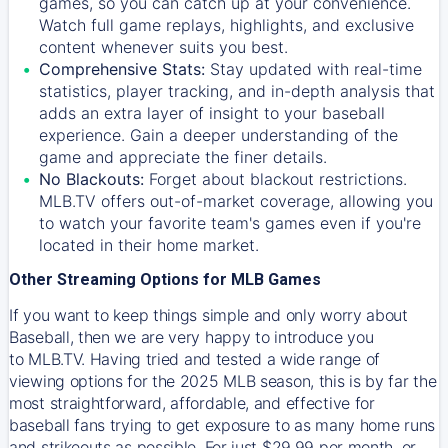
games, so you can catch up at your convenience.
Watch full game replays, highlights, and exclusive
content whenever suits you best.
Comprehensive Stats:
Stay updated with real-time
statistics, player tracking, and in-depth analysis that
adds an extra layer of insight to your baseball
experience. Gain a deeper understanding of the
game and appreciate the finer details.
No Blackouts:
Forget about blackout restrictions.
MLB.TV offers out-of-market coverage, allowing you
to watch your favorite team's games even if you're
located in their home market.
Other Streaming Options for MLB Games
If you want to keep things simple and only worry about
Baseball, then we are very happy to introduce you
to
MLB.TV
. Having tried and tested a wide range of
viewing options for the 2025 MLB season, this is by far the
most straightforward, affordable, and effective for
baseball fans trying to get exposure to as many home runs
and strikeouts as possible. For just $29.99 per month, or