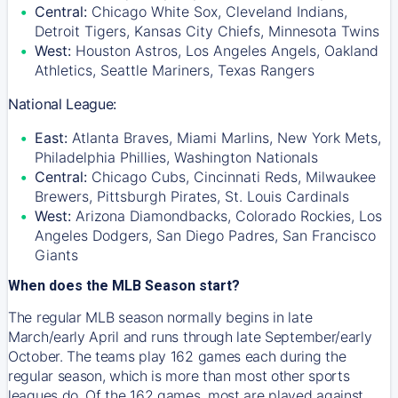
Central:
Chicago White Sox, Cleveland Indians,
Detroit Tigers, Kansas City Chiefs, Minnesota Twins
West:
Houston Astros, Los Angeles Angels, Oakland
Athletics, Seattle Mariners, Texas Rangers
National League:
East:
Atlanta Braves, Miami Marlins, New York Mets,
Philadelphia Phillies, Washington Nationals
Central:
Chicago Cubs, Cincinnati Reds, Milwaukee
Brewers, Pittsburgh Pirates, St. Louis Cardinals
West:
Arizona Diamondbacks, Colorado Rockies, Los
Angeles Dodgers, San Diego Padres, San Francisco
Giants
When does the MLB Season start?
The regular MLB season normally begins in late
March/early April and runs through late September/early
October. The teams play 162 games each during the
regular season, which is more than most other sports
leagues do. Of the 162 games, most are played against