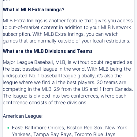
What is MLB Extra Innings?
MLB Extra Innings is another feature that gives you access
to out-of-market content in addition to your MLB Network
subscription. With MLB Extra Innings, you can watch
games that are normally outside of your local restrictions.
What are the MLB Divisions and Teams
Major League Baseball, MLB, is without doubt regarded as
the best baseball league in the world. With MLB being the
undisputed No. 1 baseball league globally, it’s also the
league where we find all the best players. 30 teams are
competing in the MLB, 29 from the US and 1 from Canada.
The league is divided into two conferences, where each
conference consists of three divisions.
American League:
East:
Baltimore Orioles, Boston Red Sox, New York
Yankees, Tampa Bay Rays, Toronto Blue Jays