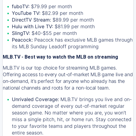
fuboTV:
$79.99 per month
YouTube TV:
$82.99 per month
DirectTV Stream:
$89.99 per month
Hulu with Live TV:
$81.99 per month
SlingTV:
$40-$55 per month
Peacock:
Peacock has exclusive MLB games through
its MLB Sunday Leadoff programming
MLB.TV - Best way to watch the MLB on streaming
MLB.TV is our top choice for streaming MLB games.
Offering access to every out-of-market MLB game live and
on-demand, it’s perfect for anyone who already has the
national channels and roots for a non-local team.
Unrivaled Coverage:
MLB.TV brings you live and on-
demand coverage of every out-of-market regular
season game. No matter where you are, you won't
miss a single pitch, hit, or home run. Stay connected
to your favorite teams and players throughout the
entire season.