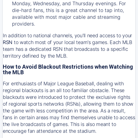
Monday, Wednesday, and Thursday evenings. For
die-hard fans, this is a great channel to tap into,
available with most major cable and streaming
providers.
In addition to national channels, you'll need access to your
RSN
to watch most of your local team's games. Each MLB
team has a dedicated RSN that broadcasts to a specific
territory defined by the MLB.
How to Avoid Blackout Restrictions when Watching
the MLB
For enthusiasts of Major League Baseball, dealing with
regional blackouts is an all too familiar obstacle. These
blackouts were introduced to protect the exclusive rights
of regional sports networks (RSNs), allowing them to show
the game with less competition in the area. As a result,
fans in certain areas may find themselves unable to access
the live broadcasts of games. This is also meant to
encourage fan attendance at the stadium.