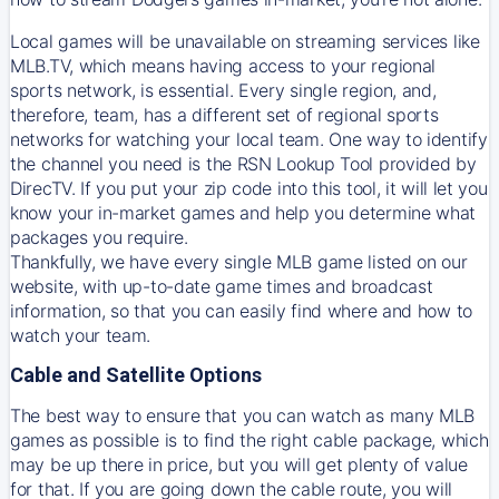
Local games will be unavailable on streaming services like
MLB.TV, which means having access to your regional
sports network, is essential. Every single region, and,
therefore, team, has a different set of regional sports
networks for watching your local team. One way to identify
the channel you need is
the
RSN
Lookup Tool provided by
DirecTV
. If you put your zip code into this tool, it will let you
know your in-market games and help you determine what
packages you require.
Thankfully, we have every single MLB game listed on our
website, with up-to-date game times and broadcast
information, so that you can easily find where and how to
watch your team.
Cable and Satellite Options
The best way to ensure that you can watch as many MLB
games as possible is to find the right cable package, which
may be up there in price, but you will get plenty of value
for that. If you are going down the cable route, you will