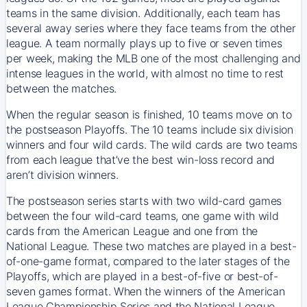
teams in the same division. Additionally, each team has
several away series where they face teams from the other
league. A team normally plays up to five or seven times
per week, making the MLB one of the most challenging and
intense leagues in the world, with almost no time to rest
between the matches.
When the regular season is finished, 10 teams move on to
the postseason Playoffs. The 10 teams include six division
winners and four wild cards. The wild cards are two teams
from each league that’ve the best win-loss record and
aren’t division winners.
The postseason series starts with two wild-card games
between the four wild-card teams, one game with wild
cards from the American League and one from the
National League. These two matches are played in a best-
of-one-game format, compared to the later stages of the
Playoffs, which are played in a best-of-five or best-of-
seven games format. When the winners of the American
League Championship Series and the National League