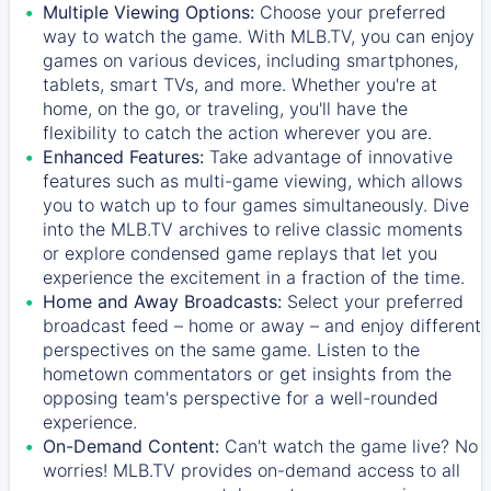
Multiple Viewing Options:
Choose your preferred
way to watch the game. With MLB.TV, you can enjoy
games on various devices, including smartphones,
tablets, smart TVs, and more. Whether you're at
home, on the go, or traveling, you'll have the
flexibility to catch the action wherever you are.
Enhanced Features:
Take advantage of innovative
features such as multi-game viewing, which allows
you to watch up to four games simultaneously. Dive
into the MLB.TV archives to relive classic moments
or explore condensed game replays that let you
experience the excitement in a fraction of the time.
Home and Away Broadcasts:
Select your preferred
broadcast feed – home or away – and enjoy different
perspectives on the same game. Listen to the
hometown commentators or get insights from the
opposing team's perspective for a well-rounded
experience.
On-Demand Content:
Can't watch the game live? No
worries! MLB.TV provides on-demand access to all