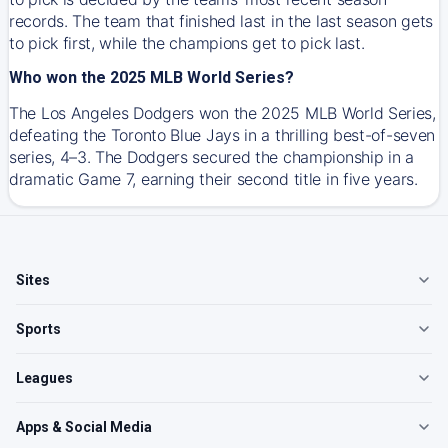
records. The team that finished last in the last season gets
to pick first, while the champions get to pick last.
Who won the 2025 MLB World Series?
The Los Angeles Dodgers won the 2025 MLB World Series,
defeating the Toronto Blue Jays in a thrilling best-of-seven
series, 4–3. The Dodgers secured the championship in a
dramatic Game 7, earning their second title in five years.
Sites
Sports
Leagues
Apps & Social Media