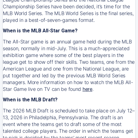
Championship Series have been decided, it’s time for the
MLB World Series. The MLB World Series is the final series,
played in a best-of-seven-games format.
When is the MLB All-Star Game?
The All-Star game is an annual game held during the MLB
season, normally in mid-July. This is a much-appreciated
exhibition game where some of the best players in the
league get to show off their skills. Two teams, one from the
American League and one from the National League, are
put together and led by the previous MLB World Series
managers. More information on how to watch the MLB All-
Star Game live on TV can be found
here
.
When is the MLB Draft?
The 2026 MLB Draft is scheduled to take place on July 12–
13, 2026 in Philadelphia, Pennsylvania. The draft is an
event where the teams get to draft some of the most
talented college players. The order in which the teams get
to pick is decided by the teams' most recent season