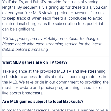
YouTube TV, and FuboTV provide free trials of varying
lengths. By sequentially signing up for these trials, you can
extend your free MLB viewing period. However, it's crucial
to keep track of when each free trial concludes to avoid
unintentional charges, as the subscription fees post-trial
can be significant.
*Offers, prices, and availability are subject to change.
Please check with each streaming service for the latest
details before purchasing
What MLB games are on TV today?
Take a glance at the provided
MLB TV and live streaming
schedule
to access details about all upcoming matches in
the MLB. We take pride in our commitment to providing the
most up-to-date and precise programming schedule for
live sports broadcasts.
Are MLB games subject to local blackouts?
In order to protect regional broadcasters, a number of MLB