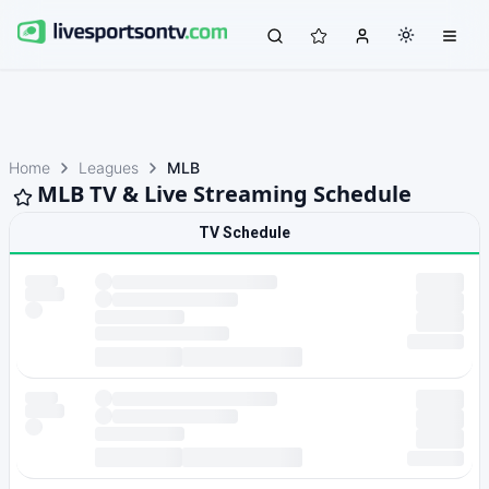
Home
Leagues
MLB
MLB TV & Live Streaming Schedule
TV Schedule