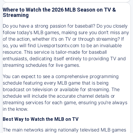
Where to Watch the 2026 MLB Season on TV &
Streaming
Do you have a strong passion for baseball? Do you closely
follow today's MLB games, making sure you don't miss any
of the action, whether it's on TV or through streaming? If
so, you will find Livesportsontv.com to be an invaluable
resource. This service is tailor-made for baseball
enthusiasts, dedicating itself entirely to providing TV and
streaming schedules for live games.
You can expect to see a comprehensive programming
schedule featuring every MLB game that is being
broadcast on television or available for streaming. The
schedule will include the accurate channel details or
streaming services for each game, ensuring you're always
in the know.
Best Way to Watch the MLB on TV
The main networks airing nationally televised MLB games