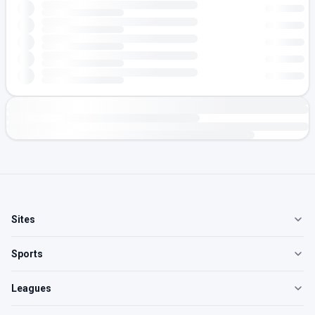
Sites
Sports
Leagues