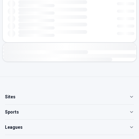
Sites
Sports
Leagues