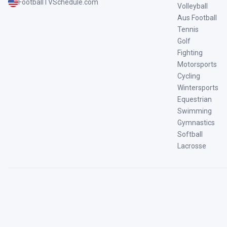
FootballTVSchedule.com
Volleyball
Aus Football
Tennis
Golf
Fighting
Motorsports
Cycling
Wintersports
Equestrian
Swimming
Gymnastics
Softball
Lacrosse