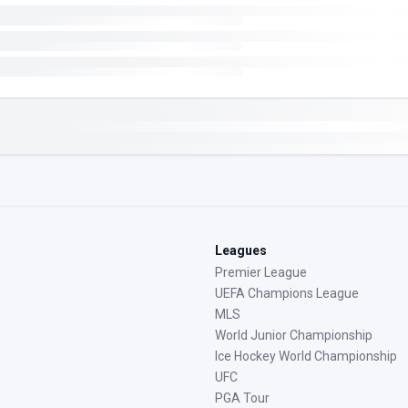
Leagues
Premier League
UEFA Champions League
MLS
World Junior Championship
Ice Hockey World Championship
UFC
PGA Tour