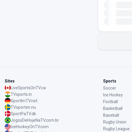
Sites
Sports
LiveSportsOnTV.ca
Soccer
TVsports.in
Ice Hockey
SportImTV.net
Football
TVsporten.nu
Basketball
SportPaTV.dk
Baseball
JogosDeHojeNaTV.com.br
Rugby Union
IceHockeyOnTV.com
Rugby League