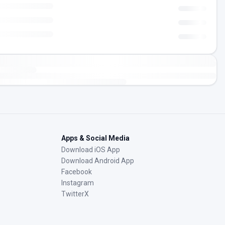
Apps & Social Media
Download iOS App
Download Android App
Facebook
Instagram
TwitterX