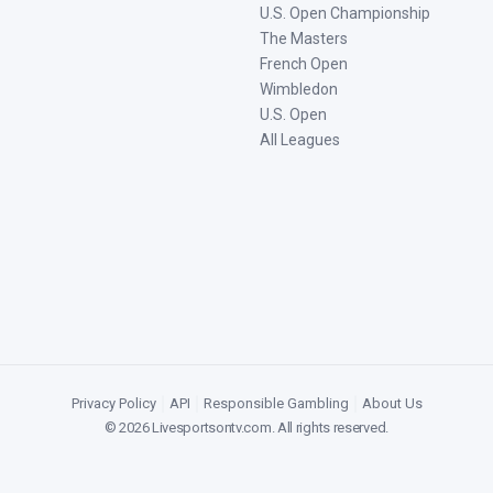
U.S. Open Championship
The Masters
French Open
Wimbledon
U.S. Open
All Leagues
Privacy Policy
|
API
|
Responsible Gambling
|
About Us
©
2026
Livesportsontv.com
. All rights reserved.