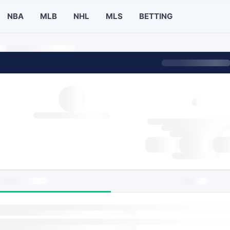
NBA
MLB
NHL
MLS
BETTING