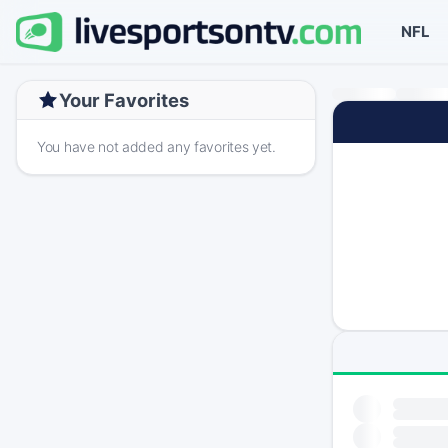
NFL
Your Favorites
You have not added any favorites yet.