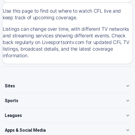
Use this page to find out where to watch CFL live and
keep track of upcoming coverage.
Listings can change over time, with different TV networks
and streaming services showing different events. Check
back regularly on Livesportsontv.com for updated CFL TV
listings, broadcast details, and the latest coverage
information.
Sites
Sports
Leagues
Apps & Social Media