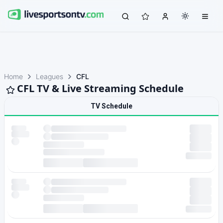
Home
Leagues
CFL
CFL TV & Live Streaming Schedule
TV Schedule