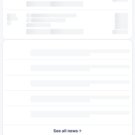
See all news