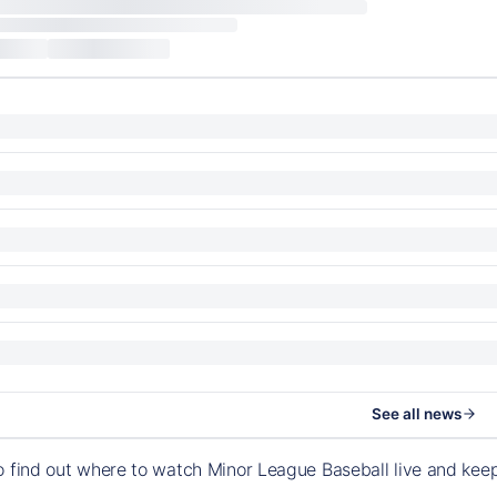
See all news
o find out where to watch Minor League Baseball live and ke