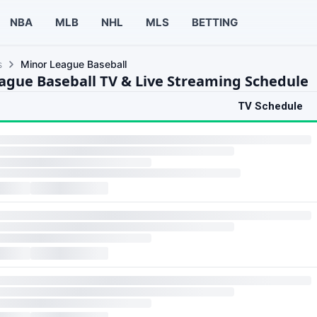
NBA
MLB
NHL
MLS
BETTING
s
Minor League Baseball
ague Baseball TV & Live Streaming Schedule
TV Schedule