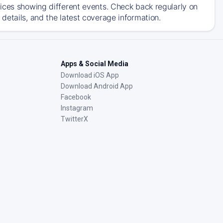
ices showing different events. Check back regularly on
details, and the latest coverage information.
Apps & Social Media
Download iOS App
Download Android App
Facebook
Instagram
TwitterX