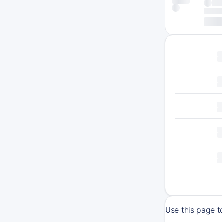
Use this page t