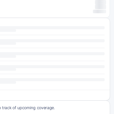
ep track of upcoming coverage.