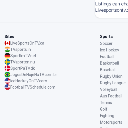
Listings can ch
Livesportsontv.
Sites
Sports
LiveSportsOnTV.ca
Soccer
TVsports.in
Ice Hockey
SportImTV.net
Football
TVsporten.nu
Basketball
SportPaTV.dk
Baseball
JogosDeHojeNaTV.com.br
Rugby Union
IceHockeyOnTV.com
Rugby League
FootballTVSchedule.com
Volleyball
Aus Football
Tennis
Golf
Fighting
Motorsports