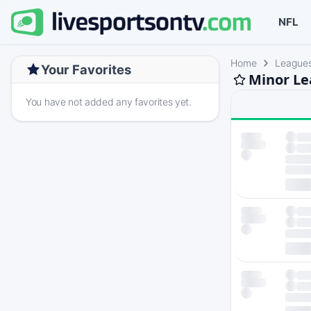
NFL
Home
League
Your Favorites
Minor Le
You have not added any favorites yet.