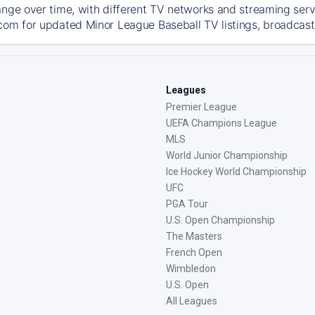
ange over time, with different TV networks and streaming serv
com for updated Minor League Baseball TV listings, broadcast 
Leagues
Premier League
UEFA Champions League
MLS
World Junior Championship
Ice Hockey World Championship
UFC
PGA Tour
U.S. Open Championship
The Masters
French Open
Wimbledon
U.S. Open
All Leagues