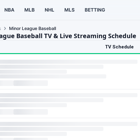
NBA
MLB
NHL
MLS
BETTING
s
Minor League Baseball
ague Baseball TV & Live Streaming Schedule
TV Schedule