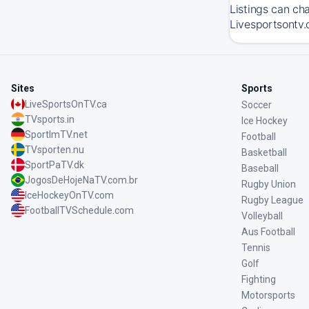
Listings can ch
Livesportsontv.
Sites
Sports
LiveSportsOnTV.ca
Soccer
TVsports.in
Ice Hockey
SportImTV.net
Football
TVsporten.nu
Basketball
SportPaTV.dk
Baseball
JogosDeHojeNaTV.com.br
Rugby Union
IceHockeyOnTV.com
Rugby League
FootballTVSchedule.com
Volleyball
Aus Football
Tennis
Golf
Fighting
Motorsports