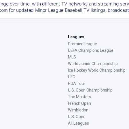
ange over time, with different TV networks and streaming serv
com for updated Minor League Baseball TV listings, broadcast 
Leagues
Premier League
UEFA Champions League
MLS
World Junior Championship
Ice Hockey World Championship
UFC
PGA Tour
U.S. Open Championship
The Masters
French Open
Wimbledon
U.S. Open
All Leagues