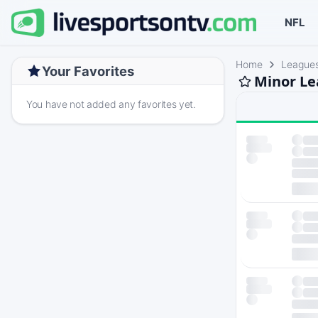
NFL
Home
League
Your Favorites
Minor Le
You have not added any favorites yet.