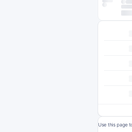
Use this page t