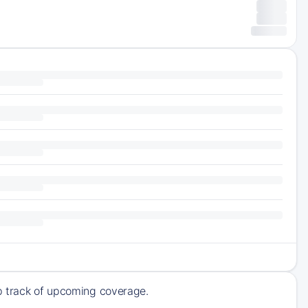
ep track of upcoming coverage.