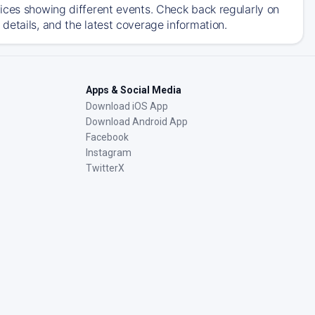
ices showing different events. Check back regularly on
details, and the latest coverage information.
Apps & Social Media
Download iOS App
Download Android App
Facebook
Instagram
TwitterX