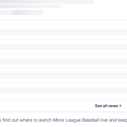
See all news
o find out where to watch Minor League Baseball live and ke