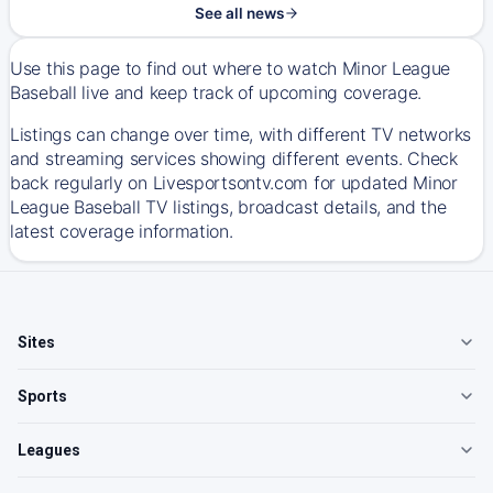
See all news
Use this page to find out where to watch Minor League
Baseball live and keep track of upcoming coverage.
Listings can change over time, with different TV networks
and streaming services showing different events. Check
back regularly on Livesportsontv.com for updated Minor
League Baseball TV listings, broadcast details, and the
latest coverage information.
Sites
Sports
Leagues