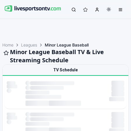
Home
Leagues
Minor League Baseball
Minor League Baseball TV & Live
Streaming Schedule
TV Schedule