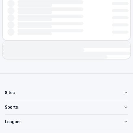
Sites
Sports
Leagues