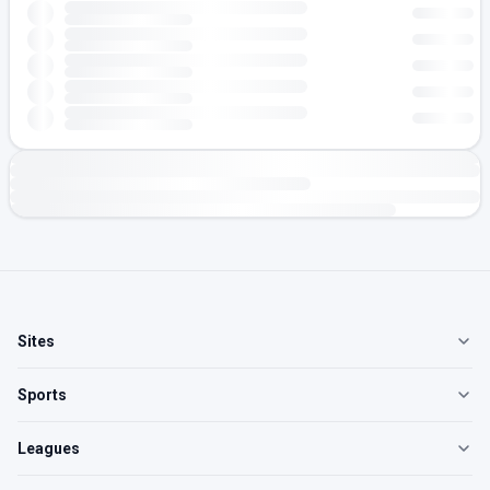
Sites
Sports
Leagues