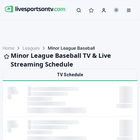
Home
Leagues
Minor League Baseball
Minor League Baseball TV & Live
Streaming Schedule
TV Schedule