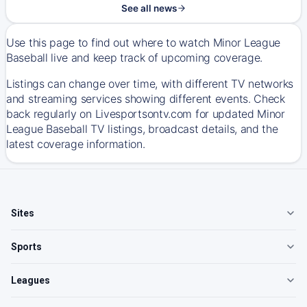
See all news
Use this page to find out where to watch Minor League
Baseball live and keep track of upcoming coverage.
Listings can change over time, with different TV networks
and streaming services showing different events. Check
back regularly on Livesportsontv.com for updated Minor
League Baseball TV listings, broadcast details, and the
latest coverage information.
Sites
Sports
Leagues