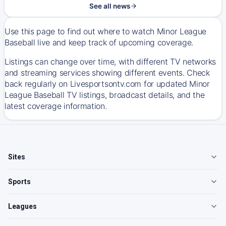
See all news
Use this page to find out where to watch Minor League
Baseball live and keep track of upcoming coverage.
Listings can change over time, with different TV networks
and streaming services showing different events. Check
back regularly on Livesportsontv.com for updated Minor
League Baseball TV listings, broadcast details, and the
latest coverage information.
Sites
Sports
Leagues