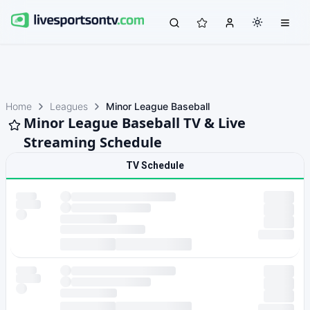
Home
Leagues
Minor League Baseball
Minor League Baseball TV & Live
Streaming Schedule
TV Schedule