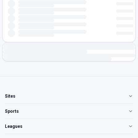
Sites
Sports
Leagues