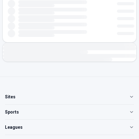
Sites
Sports
Leagues