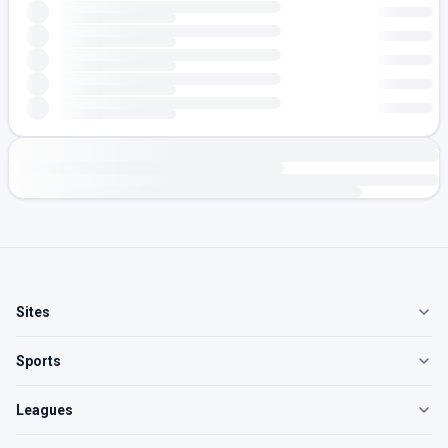
Sites
Sports
Leagues